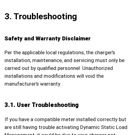
3. Troubleshooting
Safety and Warranty Disclaimer
Per the applicable local regulations, the charger’s
installation, maintenance, and servicing must only be
carried out by qualified personnel. Unauthorized
installations and modifications will void the
manufacturer’s warranty.
3.1. User Troubleshooting
If you have a compatible meter installed correctly but
are still having trouble activating Dynamic Static Load