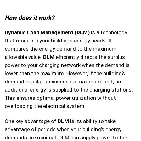
How does it work?
Dynamic Load Management (
DLM
)
is a technology
that monitors your building’s energy needs. It
compares the energy demand to the maximum
allowable value.
DLM
efficiently directs the surplus
power to your charging network when the demand is
lower than the maximum. However, if the building’s
demand equals or exceeds its maximum limit, no
additional energy is supplied to the charging stations.
This ensures optimal power utilization without
overloading the electrical system.
One key advantage of
DLM
is its ability to take
advantage of periods when your building’s energy
demands are minimal. DLM can supply power to the