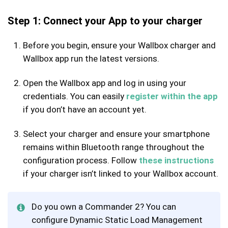
Step 1: Connect your App to your charger
Before you begin, ensure your Wallbox charger and
Wallbox app run the latest versions.
Open the Wallbox app and log in using your
credentials. You can easily
register within the app
if you don’t have an account yet.
Select your charger and ensure your smartphone
remains within Bluetooth range throughout the
configuration process. Follow
these instructions
if your charger isn’t linked to your Wallbox account.
Do you own a Commander 2? You can
configure Dynamic Static Load Management