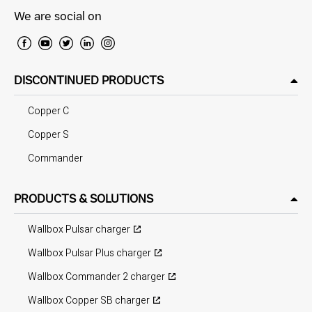
We are social on
DISCONTINUED PRODUCTS
Copper C
Copper S
Commander
PRODUCTS & SOLUTIONS
Wallbox Pulsar charger
Wallbox Pulsar Plus charger
Wallbox Commander 2 charger
Wallbox Copper SB charger