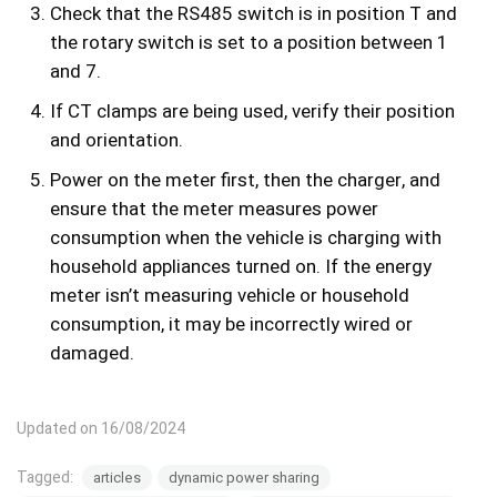
Check that the RS485 switch is in position T and
the rotary switch is set to a position between 1
and 7.
If CT clamps are being used, verify their position
and orientation.
Power on the meter first, then the charger, and
ensure that the meter measures power
consumption when the vehicle is charging with
household appliances turned on. If the energy
meter isn’t measuring vehicle or household
consumption, it may be incorrectly wired or
damaged.
Updated on 16/08/2024
Tagged:
articles
dynamic power sharing