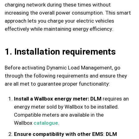
charging network during these times without
increasing the overall power consumption. This smart
approach lets you charge your electric vehicles
effectively while maintaining energy efficiency.
1. Installation requirements
Before activating Dynamic Load Management, go
through the following requirements and ensure they
are all met to guarantee proper functionality:
Install a Wallbox energy meter
:
DLM
requires an
energy meter sold by Wallbox to be installed.
Compatible meters are available in the
Wallbox
catalogue
.
Ensure compatibility with other EMS
:
DLM