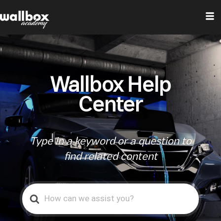
Wallbox Help
Center
Type in a keyword or a question to
find related content
Search
For