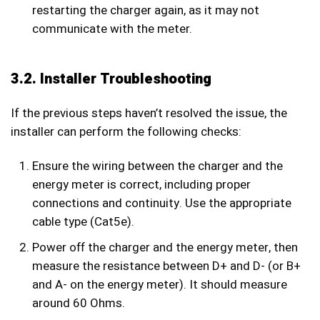
restarting the charger again, as it may not
communicate with the meter.
3.2. Installer Troubleshooting
If the previous steps haven’t resolved the issue, the
installer can perform the following checks:
Ensure the wiring between the charger and the
energy meter is correct, including proper
connections and continuity. Use the appropriate
cable type (Cat5e).
Power off the charger and the energy meter, then
measure the resistance between D+ and D- (or B+
and A- on the energy meter). It should measure
around 60 Ohms.