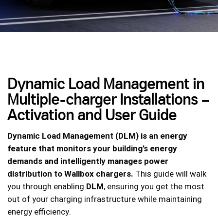
Dynamic Load Management in
Multiple-charger Installations –
Activation and User Guide
Dynamic Load Management (DLM) is an energy
feature that monitors your building’s energy
demands and intelligently manages power
distribution to Wallbox chargers.
This guide will walk
you through enabling
DLM
, ensuring you get the most
out of your charging infrastructure while maintaining
energy efficiency.