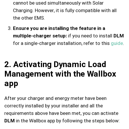
cannot be used simultaneously with Solar
Charging. However, it is fully compatible with all
the other EMS.
Ensure you are installing the feature in a
multiple-charger setup:
if you need to install
DLM
for a single-charger installation, refer to this
guide
.
2. Activating Dynamic Load
Management with the Wallbox
app
After your charger and energy meter have been
correctly installed by your installer and all the
requirements above have been met, you can activate
DLM
in the Wallbox app by following the steps below: