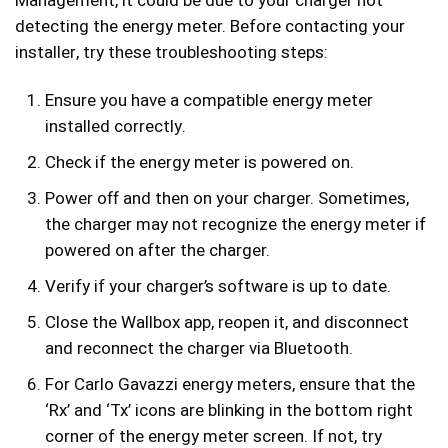
Management, it could be due to your charger not
detecting the energy meter. Before contacting your
installer, try these troubleshooting steps:
Ensure you have a compatible energy meter
installed correctly.
Check if the energy meter is powered on.
Power off and then on your charger. Sometimes,
the charger may not recognize the energy meter if
powered on after the charger.
Verify if your charger’s software is up to date.
Close the Wallbox app, reopen it, and disconnect
and reconnect the charger via Bluetooth.
For Carlo Gavazzi energy meters, ensure that the
‘Rx’ and ‘Tx’ icons are blinking in the bottom right
corner of the energy meter screen. If not, try