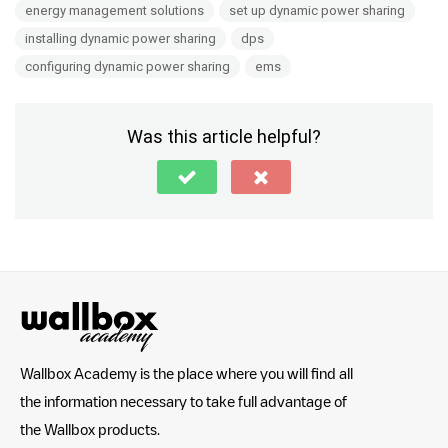
energy management solutions
set up dynamic power sharing
installing dynamic power sharing
dps
configuring dynamic power sharing
ems
Was this article helpful?
Wallbox Academy is the place where you will find all
the information necessary to take full advantage of
the Wallbox products.