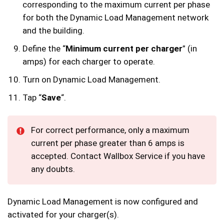
corresponding to the maximum current per phase
for both the Dynamic Load Management network
and the building.
Define the “
Minimum current per charger
” (in
amps) for each charger to operate.
Turn on Dynamic Load Management.
Tap “
Save
“.
For correct performance, only a maximum
current per phase greater than 6 amps is
accepted. Contact Wallbox Service if you have
any doubts.
Dynamic Load Management is now configured and
activated for your charger(s).