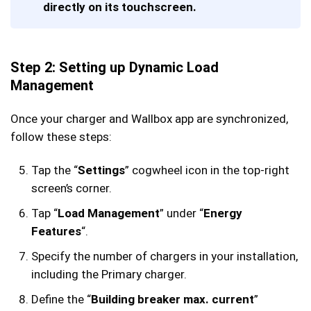
directly on its touchscreen.
Step 2: Setting up Dynamic Load
Management
Once your charger and Wallbox app are synchronized,
follow these steps:
Tap the “
Settings
” cogwheel icon in the top-right
screen’s corner.
Tap “
Load Management
” under “
Energy
Features
“.
Specify the number of chargers in your installation,
including the Primary charger.
Define the “
Building breaker max. current
”