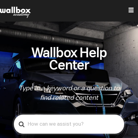
Wallbox Help
Center
Type in a keyword or a question to
find related content
Search
For