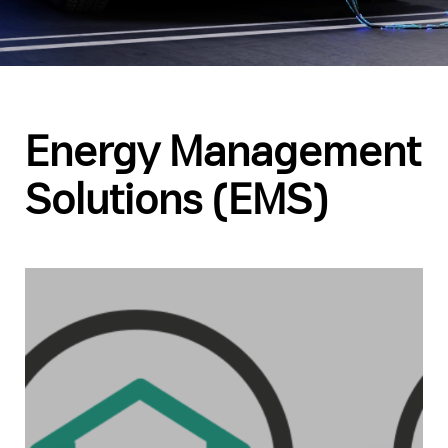
Energy Management
Solutions (EMS)