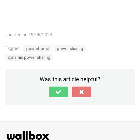
Updated on 19/06/2024
Tagged:
powerboost
power sharing
dynamic power sharing
Was this article helpful?