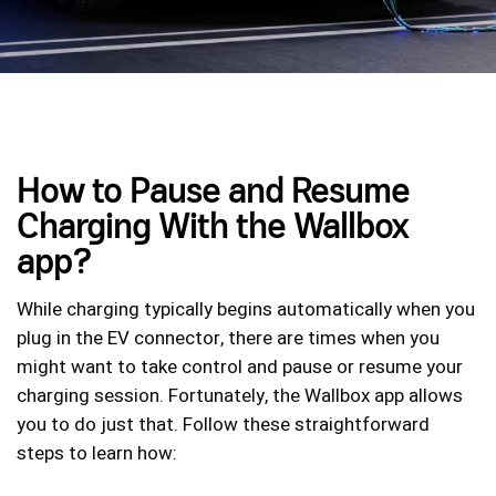
How to Pause and Resume
Charging With the Wallbox
app?
While charging typically begins automatically when you
plug in the EV connector, there are times when you
might want to take control and pause or resume your
charging session. Fortunately, the Wallbox app allows
you to do just that. Follow these straightforward
steps to learn how: