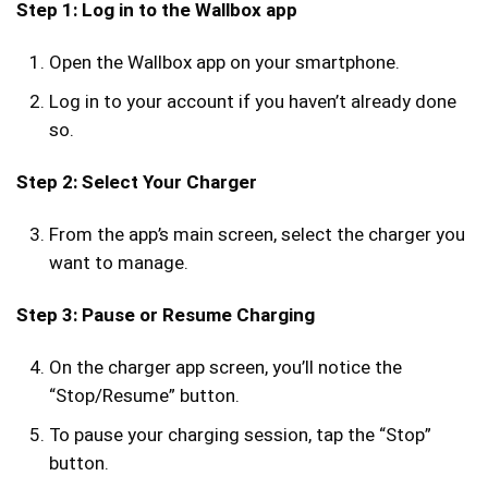
Step 1: Log in to the Wallbox app
Open the Wallbox app on your smartphone.
Log in to your account if you haven’t already done
so.
Step 2: Select Your Charger
From the app’s main screen, select the charger you
want to manage.
Step 3: Pause or Resume Charging
On the charger app screen, you’ll notice the
“Stop/Resume” button.
To pause your charging session, tap the “Stop”
button.