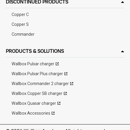
DISCONTINUED PRODUCTS
Copper C
Copper S
Commander
PRODUCTS & SOLUTIONS
Wallbox Pulsar charger
Wallbox Pulsar Plus charger
Wallbox Commander 2 charger
Wallbox Copper SB charger
Wallbox Quasar charger
Wallbox Accessories