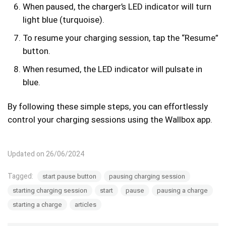
When paused, the charger’s LED indicator will turn
light blue (turquoise).
To resume your charging session, tap the “Resume”
button.
When resumed, the LED indicator will pulsate in
blue.
By following these simple steps, you can effortlessly
control your charging sessions using the Wallbox app.
Updated on 26/06/2024
Tagged:
start pause button
pausing charging session
starting charging session
start
pause
pausing a charge
starting a charge
articles