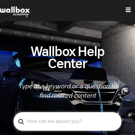
Wallbox Help
Center
Type in a keyword or a question to
find related content
Search
For