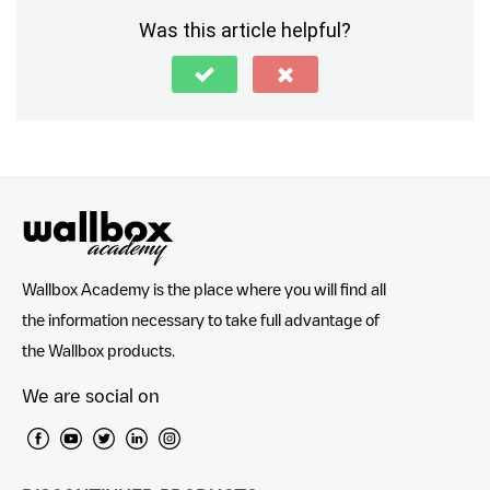
Was this article helpful?
Wallbox Academy is the place where you will find all
the information necessary to take full advantage of
the Wallbox products.
We are social on