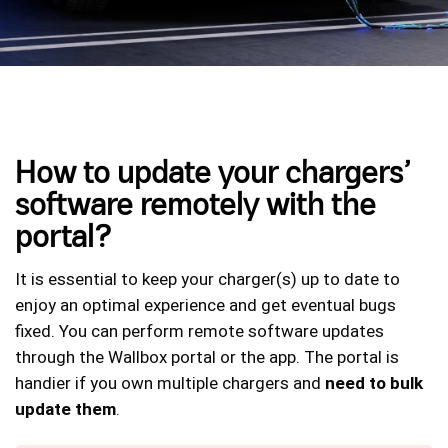
How to update your chargers’
software remotely with the
portal?
It is essential to keep your charger(s) up to date to
enjoy an optimal experience and get eventual bugs
fixed. You can perform remote software updates
through the Wallbox portal or the app. The portal is
handier if you own multiple chargers and
need to bulk
update them
.