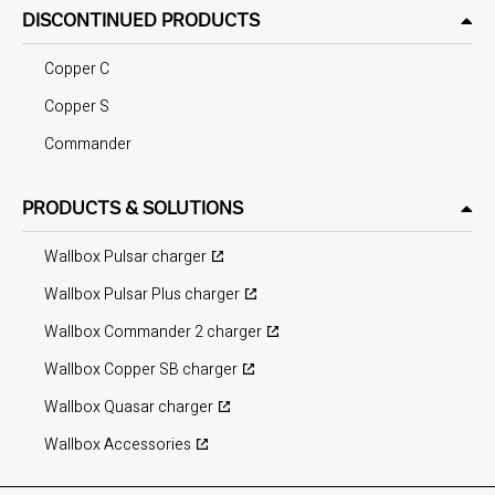
DISCONTINUED PRODUCTS
Copper C
Copper S
Commander
PRODUCTS & SOLUTIONS
Wallbox Pulsar charger
Wallbox Pulsar Plus charger
Wallbox Commander 2 charger
Wallbox Copper SB charger
Wallbox Quasar charger
Wallbox Accessories