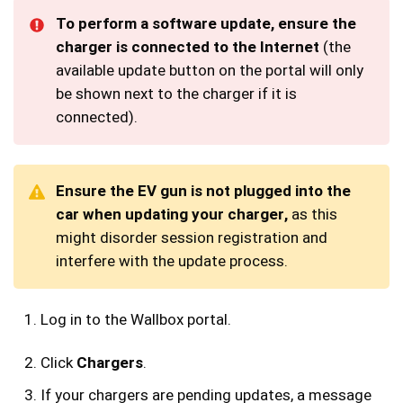
To perform a software update, ensure the
charger is connected to
the Internet
(the
available update button on the portal will only
be shown next to the charger if it is
connected).
Ensure the EV gun is not plugged into the
car when updating your charger,
as this
might disorder session registration and
interfere with the update process.
Log in to the Wallbox portal.
Click
Chargers
.
If your chargers are pending updates, a message