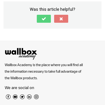
Was this article helpful?
Wallbox Academy is the place where you will find all
the information necessary to take full advantage of
the Wallbox products.
We are social on