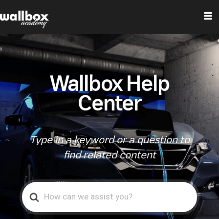
Wallbox Help
Center
Type in a keyword or a question to
find related content
Search
For