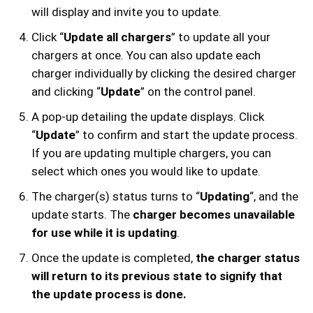
will display and invite you to update.
Click “
Update all chargers
” to update all your
chargers at once. You can also update each
charger individually by clicking the desired charger
and clicking “
Update
” on the control panel.
A pop-up detailing the update displays. Click
“
Update
” to confirm and start the update process.
If you are updating multiple chargers, you can
select which ones you would like to update.
The charger(s) status turns to “
Updating
“, and the
update starts. The
charger becomes unavailable
for use while it is updating
.
Once the update is completed,
the charger status
will return to its previous state to signify that
the update process is done.