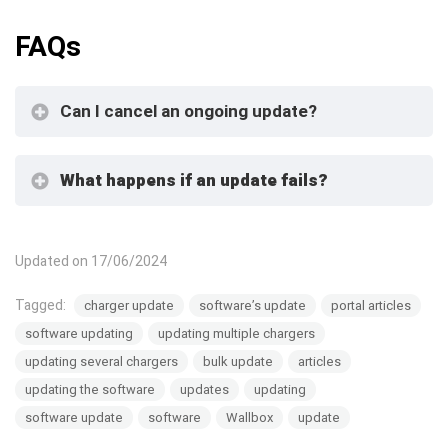
FAQs
Can I cancel an ongoing update?
What happens if an update fails?
Updated on 17/06/2024
Tagged:
charger update
software’s update
portal articles
software updating
updating multiple chargers
updating several chargers
bulk update
articles
updating the software
updates
updating
software update
software
Wallbox
update