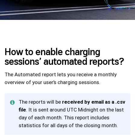
How to enable charging
sessions’ automated reports?
The Automated report lets you receive a monthly
overview of your user’s charging sessions.
The reports will be
received by email as a .csv
file
. It is sent around UTC Midnight on the last
day of each month. This report includes
statistics for all days of the closing month.