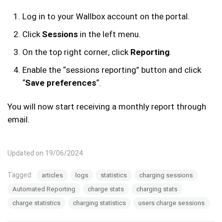
Log in to your Wallbox account on the portal.
Click
Sessions
in the left menu.
On the top right corner, click
Reporting
.
Enable the “sessions reporting” button and click
“
Save preferences
“.
You will now start receiving a monthly report through
email.
Updated on 19/06/2024
Tagged:
articles
logs
statistics
charging sessions
Automated Reporting
charge stats
charging stats
charge statistics
charging statistics
users charge sessions