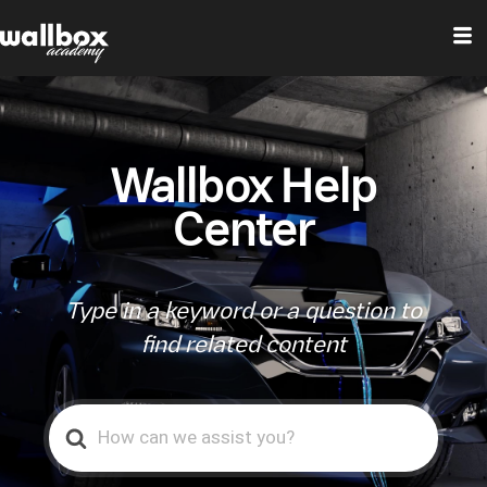
Wallbox Help
Center
Type in a keyword or a question to
find related content
Search
For