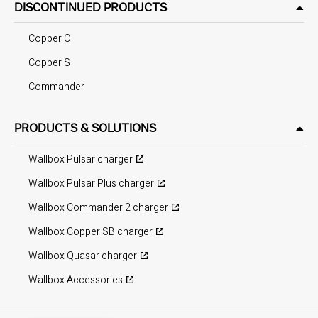
DISCONTINUED PRODUCTS
Copper C
Copper S
Commander
PRODUCTS & SOLUTIONS
Wallbox Pulsar charger
Wallbox Pulsar Plus charger
Wallbox Commander 2 charger
Wallbox Copper SB charger
Wallbox Quasar charger
Wallbox Accessories