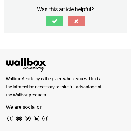
Was this article helpful?
Wallbox Academy is the place where you will find all
the information necessary to take full advantage of
the Wallbox products.
We are social on