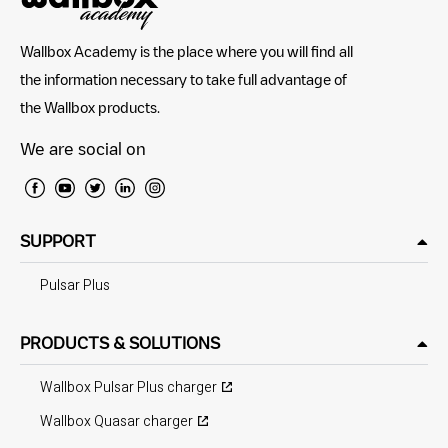
Wallbox Academy is the place where you will find all
the information necessary to take full advantage of
the Wallbox products.
We are social on
SUPPORT
Pulsar Plus
PRODUCTS & SOLUTIONS
Wallbox Pulsar Plus charger
Wallbox Quasar charger