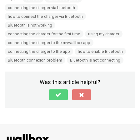
connecting the charger via bluetooth
how to connect the charger via Bluetooth
Bluetooth is not working
connecting the charger for the first time
using my charger
connecting the charger to the mywallbox app
connecting the charger to the app
how to enable Bluetooth
Bluetooth connexion problem
Bluetooth is not connecting
Was this article helpful?