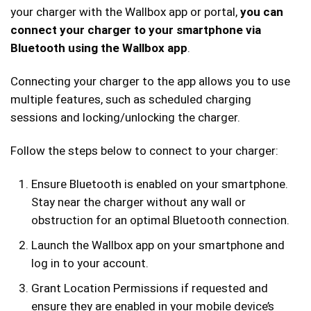
your charger with the Wallbox app or portal,
you can
connect your charger to your smartphone via
Bluetooth using the Wallbox app
.
Connecting your charger to the app allows you to use
multiple features, such as scheduled charging
sessions and locking/unlocking the charger.
Follow the steps below to connect to your charger:
Ensure Bluetooth is enabled on your smartphone.
Stay near the charger without any wall or
obstruction for an optimal Bluetooth connection.
Launch the Wallbox app on your smartphone and
log in to your account.
Grant Location Permissions if requested and
ensure they are enabled in your mobile device’s