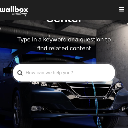
Wallbox Help
Center
Type in a keyword or a question to
find related content
Search
For