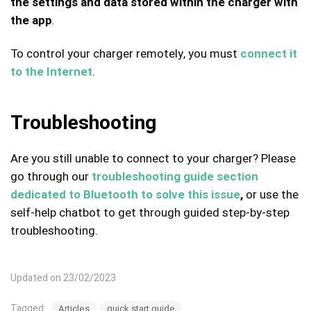
the settings and data stored within the charger with
the app
.
To control your charger remotely, you must
connect it
to the Internet
.
Troubleshooting
Are you still unable to connect to your charger? Please
go through our
troubleshooting guide section
dedicated to Bluetooth to solve this issue
,
or use the
self-help chatbot to get through guided step-by-step
troubleshooting.
Updated on 23/02/2023
Tagged:
Articles
quick start guide