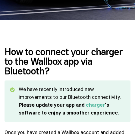
How to connect your charger
to the Wallbox app via
Bluetooth?
We have recently introduced new
improvements to our Bluetooth connectivity.
Please update your app and
charger
‘s
software to enjoy a smoother experience
.
Once you have created a Wallbox account and added