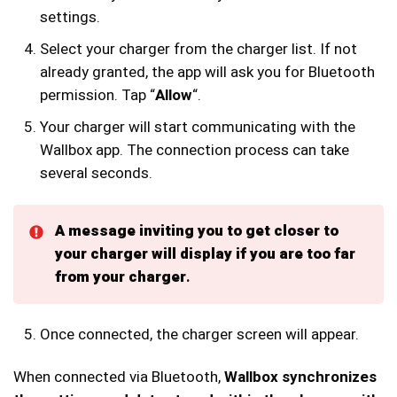
settings.
Select your charger from the charger list. If not
already granted, the app will ask you for Bluetooth
permission. Tap “
Allow
“.
Your charger will start communicating with the
Wallbox app. The connection process can take
several seconds.
A message inviting you to get closer to
your charger will display if you are too far
from your charger
.
Once connected, the charger screen will appear.
When connected via Bluetooth,
Wallbox synchronizes