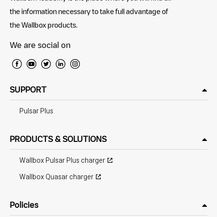
the information necessary to take full advantage of
the Wallbox products.
We are social on
SUPPORT
Pulsar Plus
PRODUCTS & SOLUTIONS
Wallbox Pulsar Plus charger
Wallbox Quasar charger
Policies