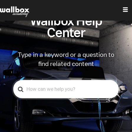
Wallbox Help
Center
Type in a keyword or a question to
find related content
Search
For