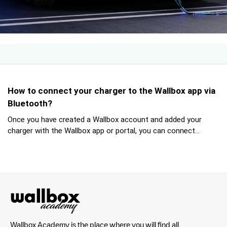
How to connect your charger to the Wallbox app via
Bluetooth?
Once you have created a Wallbox account and added your
charger with the Wallbox app or portal, you can connect...
Wallbox Academy is the place where you will find all