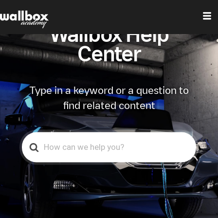
Wallbox Help
Center
Type in a keyword or a question to
find related content
Search
For