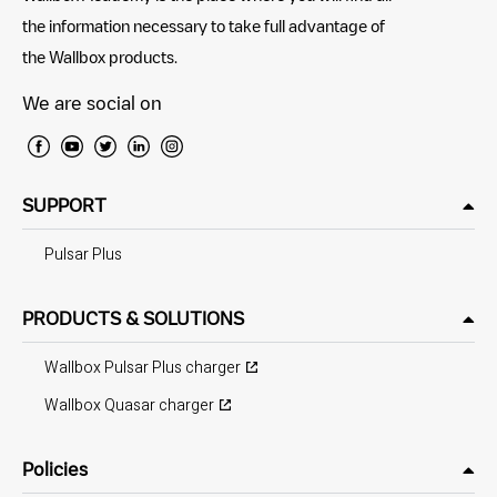
the information necessary to take full advantage of
the Wallbox products.
We are social on
SUPPORT
Pulsar Plus
PRODUCTS & SOLUTIONS
Wallbox Pulsar Plus charger
Wallbox Quasar charger
Policies