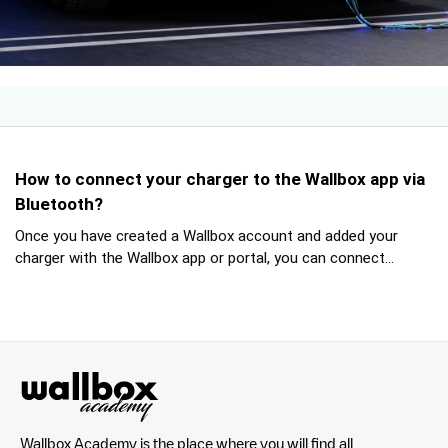
How to connect your charger to the Wallbox app via
Bluetooth?
Once you have created a Wallbox account and added your
charger with the Wallbox app or portal, you can connect...
Wallbox Academy is the place where you will find all