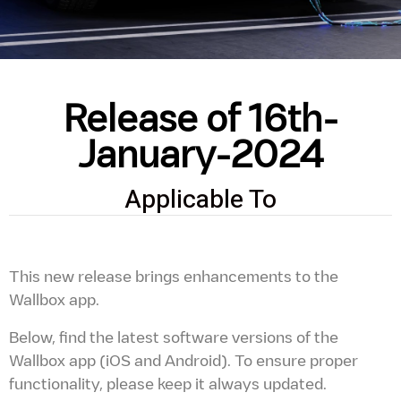
Release of 16th-
January-2024
Applicable To
This new release brings enhancements to the
Wallbox app.
Below, find the latest software versions of the
Wallbox app (iOS and Android). To ensure proper
functionality, please keep it always updated.