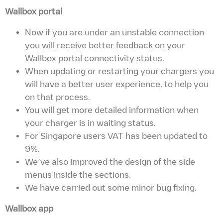
Wallbox portal
Now if you are under an unstable connection
you will receive better feedback on your
Wallbox portal connectivity status.
When updating or restarting your chargers you
will have a better user experience, to help you
on that process.
You will get more detailed information when
your charger is in waiting status.
For Singapore users VAT has been updated to
9%.
We’ve also improved the design of the side
menus inside the sections.
We have carried out some minor bug fixing.
Wallbox app