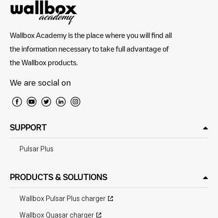
Wallbox Academy is the place where you will find all
the information necessary to take full advantage of
the Wallbox products.
We are social on
SUPPORT
Pulsar Plus
PRODUCTS & SOLUTIONS
Wallbox Pulsar Plus charger
Wallbox Quasar charger