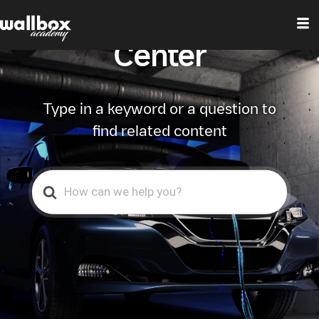
Wallbox Help
Center
Type in a keyword or a question to
find related content
Search
For