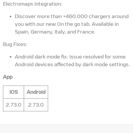
Electromaps integration:
Discover more than +460.000 chargers around
you with our new On the go tab. Available in
Spain, Germany, Italy, and France.
Bug Fixes:
Android dark mode fix: Issue resolved for some
Android devices affected by dark mode settings.
App
iOS
Android
2.73.0
2.73.0