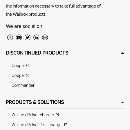
the information necessary to take full advantage of
the Wallbox products.
We are social on
DISCONTINUED PRODUCTS
Copper C
Copper S
Commander
PRODUCTS & SOLUTIONS
Wallbox Pulsar charger
Wallbox Pulsar Plus charger