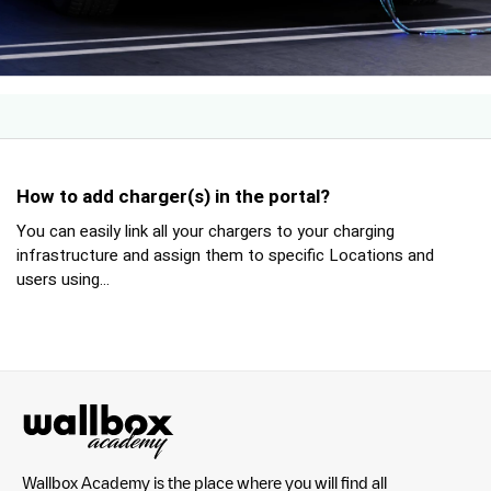
How to add charger(s) in the portal?
You can easily link all your chargers to your charging
infrastructure and assign them to specific Locations and
users using...
Wallbox Academy is the place where you will find all