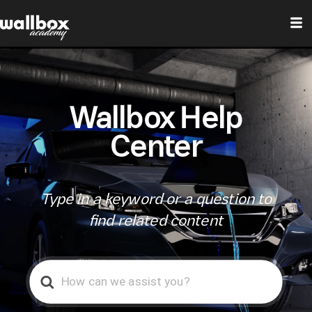
Wallbox Help
Center
Type in a keyword or a question to
find related content
Search
For