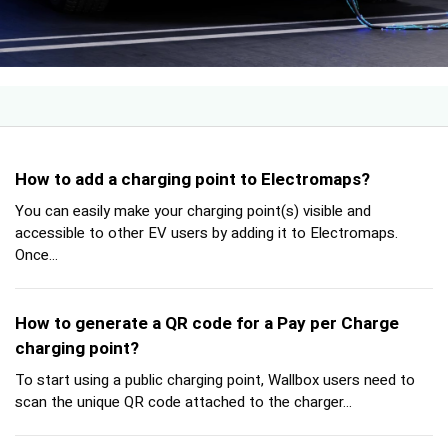
How to add a charging point to Electromaps?
You can easily make your charging point(s) visible and
accessible to other EV users by adding it to Electromaps.
Once...
How to generate a QR code for a Pay per Charge
charging point?
To start using a public charging point, Wallbox users need to
scan the unique QR code attached to the charger...