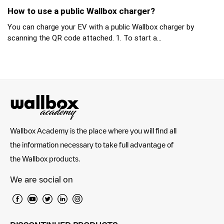
How to use a public Wallbox charger?
You can charge your EV with a public Wallbox charger by
scanning the QR code attached. 1. To start a...
Wallbox Academy is the place where you will find all
the information necessary to take full advantage of
the Wallbox products.
We are social on