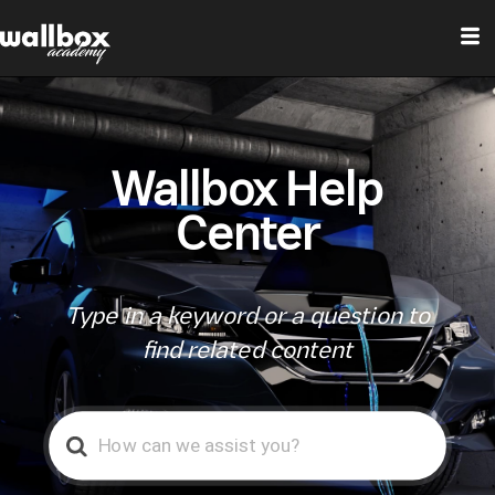
Wallbox Help
Center
Type in a keyword or a question to
find related content
Search
For