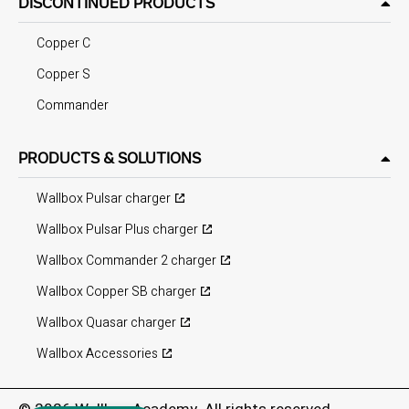
DISCONTINUED PRODUCTS
Copper C
Copper S
Commander
PRODUCTS & SOLUTIONS
Wallbox Pulsar charger
Wallbox Pulsar Plus charger
Wallbox Commander 2 charger
Wallbox Copper SB charger
Wallbox Quasar charger
Wallbox Accessories