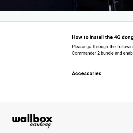
How to install the 4G do
Please go through the followin
Commander 2 bundle and enable
Accessories