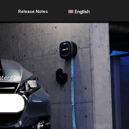
Release Notes
English
ntent