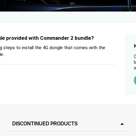
ngle provided with Commander 2 bundle?
g steps to install the 4G dongle that comes with the
...
C
l
w
DISCONTINUED PRODUCTS