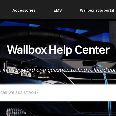
Accessories
EMS
Wallbox app/portal
Wallbox Help Center
 in a keyword or a question to find related co