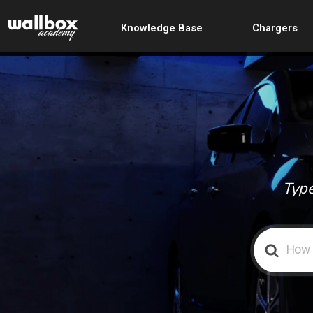
Knowledge Base
Chargers
Type
Search
For