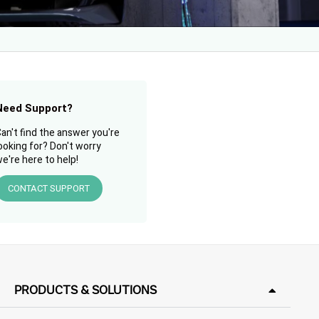
Need Support?
an't find the answer you're
ooking for? Don't worry
e're here to help!
CONTACT SUPPORT
PRODUCTS & SOLUTIONS