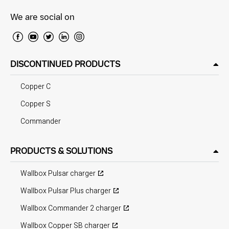
We are social on
DISCONTINUED PRODUCTS
Copper C
Copper S
Commander
PRODUCTS & SOLUTIONS
Wallbox Pulsar charger
Wallbox Pulsar Plus charger
Wallbox Commander 2 charger
Wallbox Copper SB charger