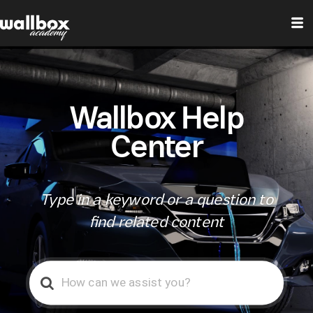
Wallbox Help
Center
Type in a keyword or a question to
find related content
Search
For