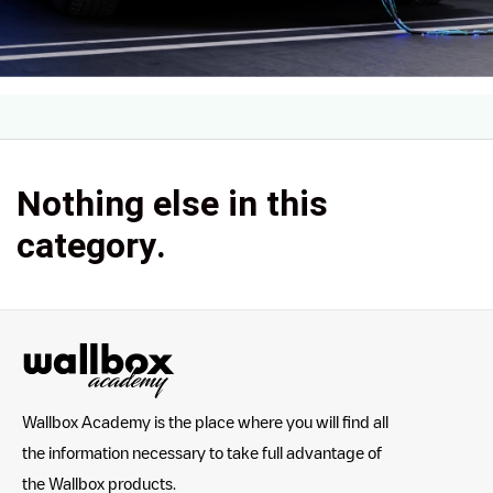
Nothing else in this
category.
Wallbox Academy is the place where you will find all
the information necessary to take full advantage of
the Wallbox products.