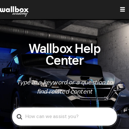
Wallbox Help
Center
Type in a keyword or a question to
find related content
Search
For