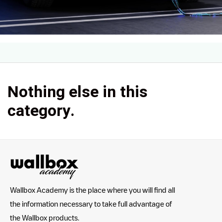
Nothing else in this
category.
Wallbox Academy is the place where you will find all
the information necessary to take full advantage of
the Wallbox products.