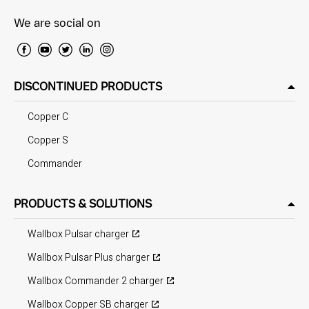
We are social on
DISCONTINUED PRODUCTS
Copper C
Copper S
Commander
PRODUCTS & SOLUTIONS
Wallbox Pulsar charger
Wallbox Pulsar Plus charger
Wallbox Commander 2 charger
Wallbox Copper SB charger