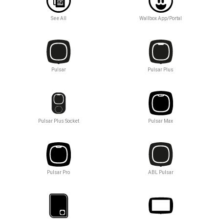
See All
Wallbox App/Portal
Pulsar
Pulsar Plus
Pulsar Plus Socket
Pulsar Max
Pulsar Pro
ABL Pulsar