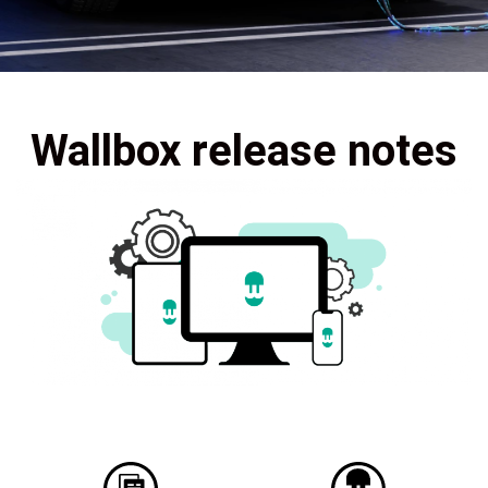
Wallbox release notes