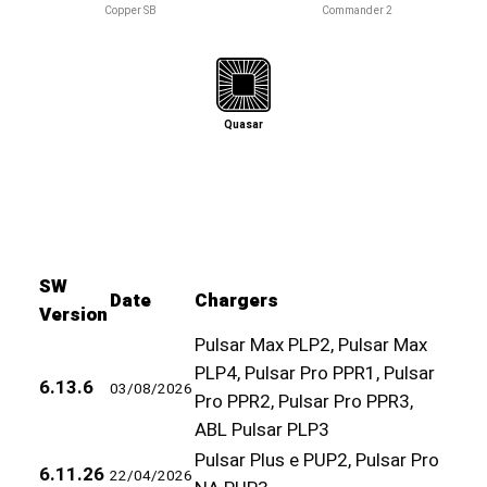
Copper SB
Commander 2
Quasar
SW
Date
Chargers
Version
Pulsar Max PLP2, Pulsar Max
PLP4, Pulsar Pro PPR1, Pulsar
6.13.6
03/08/2026
Pro PPR2, Pulsar Pro PPR3,
ABL Pulsar PLP3
Pulsar Plus e PUP2, Pulsar Pro
6.11.26
22/04/2026