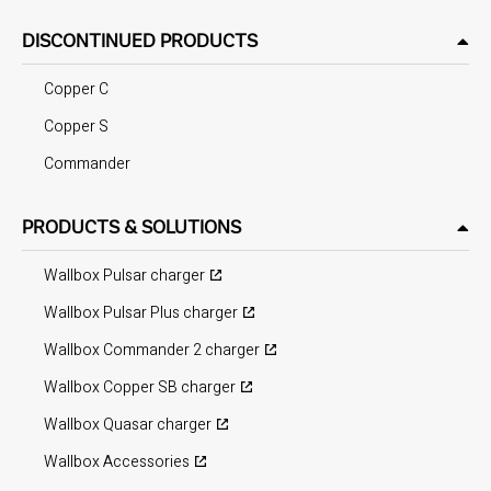
DISCONTINUED PRODUCTS
Copper C
Copper S
Commander
PRODUCTS & SOLUTIONS
Wallbox Pulsar charger
Wallbox Pulsar Plus charger
Wallbox Commander 2 charger
Wallbox Copper SB charger
Wallbox Quasar charger
Wallbox Accessories