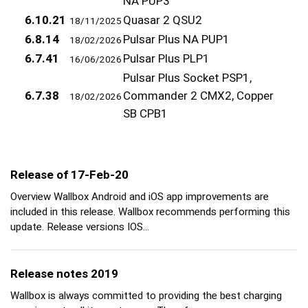
NA PUP3
6.10.21
Quasar 2 QSU2
18/11/2025
6.8.14
Pulsar Plus NA PUP1
18/02/2026
6.7.41
Pulsar Plus PLP1
16/06/2026
Pulsar Plus Socket PSP1,
6.7.38
Commander 2 CMX2, Copper
18/02/2026
SB CPB1
Release of 17-Feb-20
Overview Wallbox Android and iOS app improvements are
included in this release. Wallbox recommends performing this
update. Release versions IOS…
Release notes 2019
Wallbox is always committed to providing the best charging