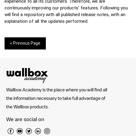
experience to all its customers. Therefore, we are
continuously improving our products’ features. Following you
will find a repository with all published release notes, with an
explanation of all the updates performed.
« Previous Page
Wallbox Academy is the place where you will find all
the information necessary to take full advantage of
the Wallbox products.
We are social on