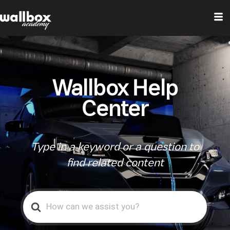
Wallbox Help
Center
Type in a keyword or a question to
find related content
Search
For