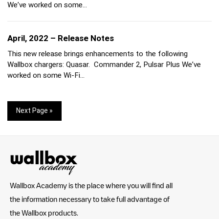
We’ve worked on some…
April, 2022 – Release Notes
This new release brings enhancements to the following
Wallbox chargers: Quasar. Commander 2, Pulsar Plus We’ve
worked on some Wi-Fi…
Next Page »
Wallbox Academy is the place where you will find all
the information necessary to take full advantage of
the Wallbox products.