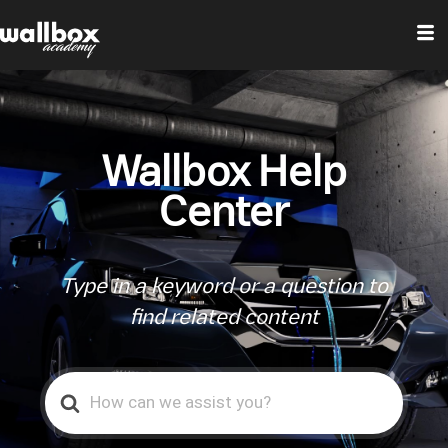
Wallbox Help
Center
Type in a keyword or a question to
find related content
Search
For