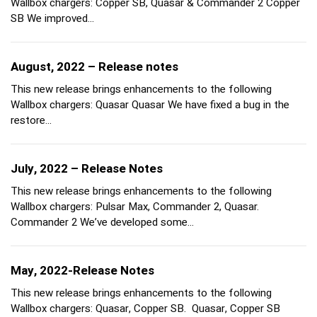
Wallbox chargers: Copper SB, Quasar & Commander 2 Copper
SB We improved…
August, 2022 – Release notes
This new release brings enhancements to the following
Wallbox chargers: Quasar Quasar We have fixed a bug in the
restore…
July, 2022 – Release Notes
This new release brings enhancements to the following
Wallbox chargers: Pulsar Max, Commander 2, Quasar.
Commander 2 We’ve developed some…
May, 2022-Release Notes
This new release brings enhancements to the following
Wallbox chargers: Quasar, Copper SB. Quasar, Copper SB