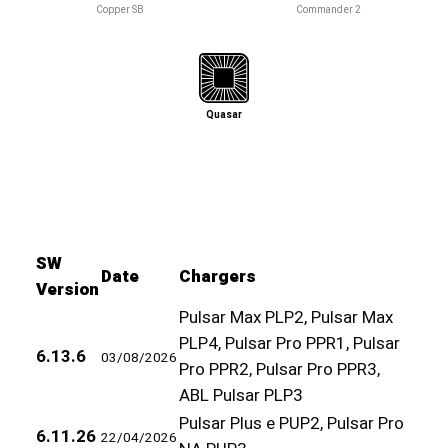
Copper SB
Commander 2
Quasar
SW
Date
Chargers
Version
Pulsar Max PLP2, Pulsar Max
PLP4, Pulsar Pro PPR1, Pulsar
6.13.6
03/08/2026
Pro PPR2, Pulsar Pro PPR3,
ABL Pulsar PLP3
Pulsar Plus e PUP2, Pulsar Pro
6.11.26
22/04/2026