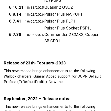
NA PUP3
6.10.21
Quasar 2 QSU2
18/11/2025
6.8.14
Pulsar Plus NA PUP1
18/02/2026
6.7.41
Pulsar Plus PLP1
16/06/2026
Pulsar Plus Socket PSP1,
6.7.38
Commander 2 CMX2, Copper
18/02/2026
SB CPB1
Release of 23th-February-2023
This new release brings enhancements to the following
Wallbox chargers: Quasar Added support for OCPP Default
Profiles (TxDefaultProfile). Now the…
September, 2022 – Release notes
This new release brings enhancements to the following