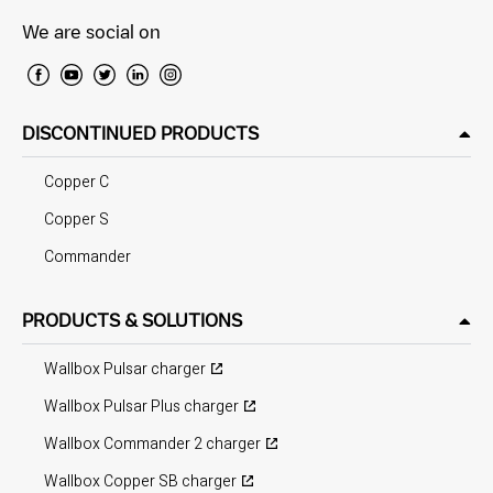
We are social on
DISCONTINUED PRODUCTS
Copper C
Copper S
Commander
PRODUCTS & SOLUTIONS
Wallbox Pulsar charger
Wallbox Pulsar Plus charger
Wallbox Commander 2 charger
Wallbox Copper SB charger