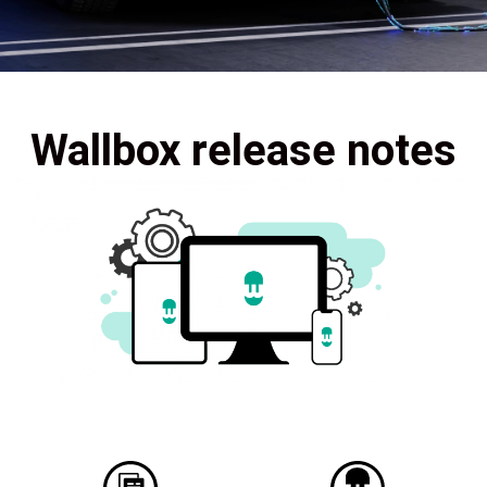
Wallbox release notes