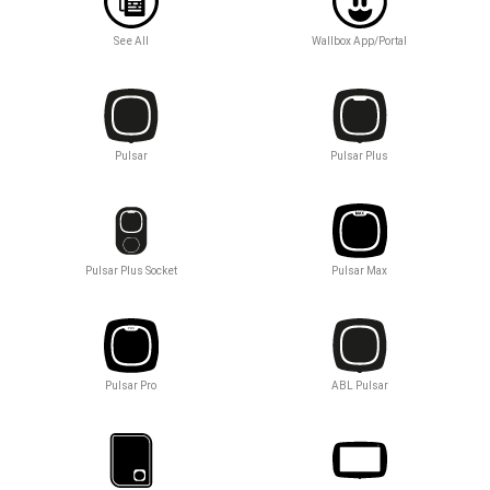
See All
Wallbox App/Portal
Pulsar
Pulsar Plus
Pulsar Plus Socket
Pulsar Max
Pulsar Pro
ABL Pulsar