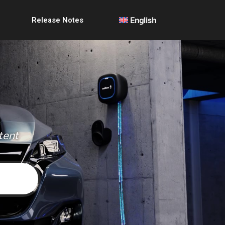
Release Notes
English
tent