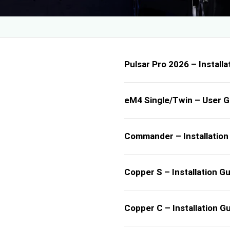
Pulsar Pro 2026 – Installa
eM4 Single/Twin – User G
Commander – Installation
Copper S – Installation G
Copper C – Installation G