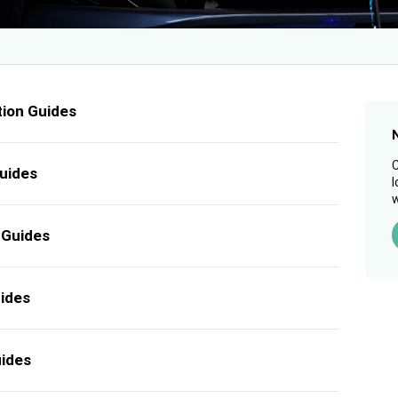
tion Guides
C
uides
l
w
 Guides
uides
uides