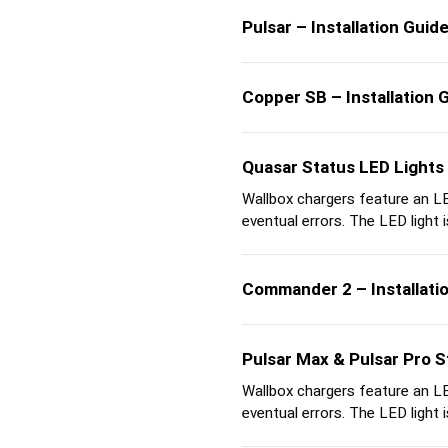
Pulsar – Installation Guid
Copper SB – Installation 
Quasar Status LED Lights
Wallbox chargers feature an LED
eventual errors. The LED light is
Commander 2 – Installati
Pulsar Max & Pulsar Pro S
Wallbox chargers feature an LED
eventual errors. The LED light is