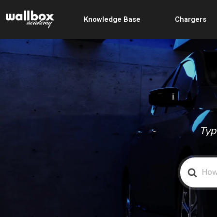
Knowledge Base
Chargers
Typ
Search
For