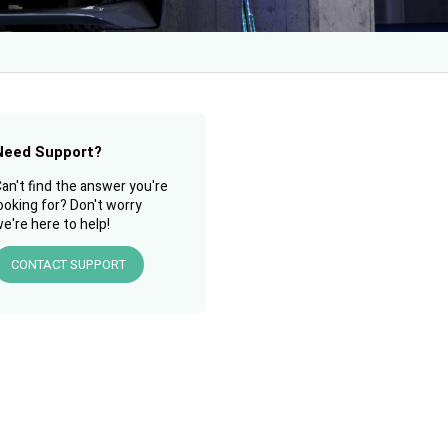
Need Support?
an't find the answer you're
ooking for? Don't worry
e're here to help!
CONTACT SUPPORT