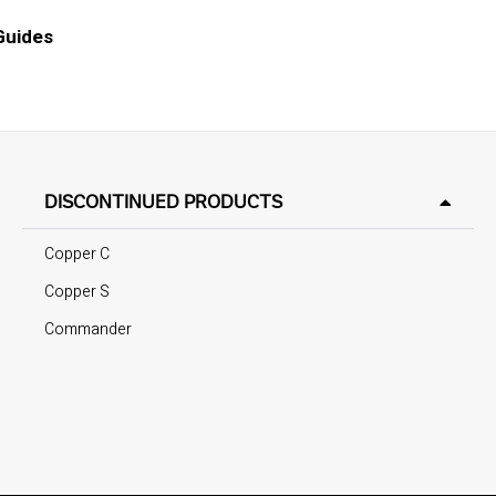
 Guides
DISCONTINUED PRODUCTS
Copper C
Copper S
Commander