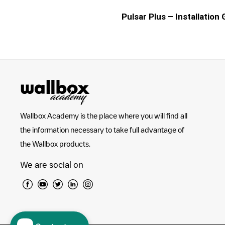
Pulsar Plus – Installation
Wallbox Academy is the place where you will find all
the information necessary to take full advantage of
the Wallbox products.
We are social on