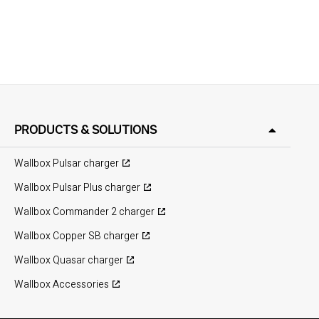
PRODUCTS & SOLUTIONS
Wallbox Pulsar charger
Wallbox Pulsar Plus charger
Wallbox Commander 2 charger
Wallbox Copper SB charger
Wallbox Quasar charger
Wallbox Accessories