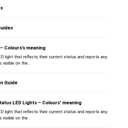
es
Guides
 – Colours’s meaning
 light that reflects their current status and reports any
 visible on the...
on Guide
tatus LED Lights – Colours’ meaning
 light that reflects their current status and reports any
 visible on the...