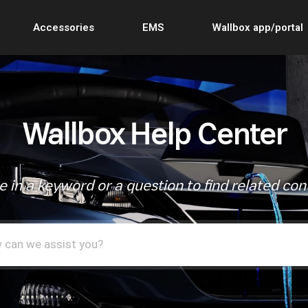
Accessories
EMS
Wallbox app/portal
Wallbox Help Center
e in a keyword or a question to find related con