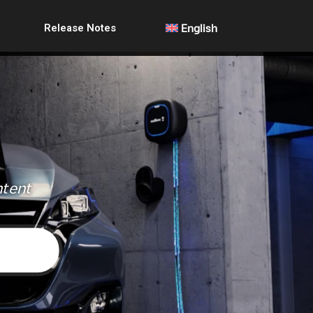
Release Notes
English
ntent