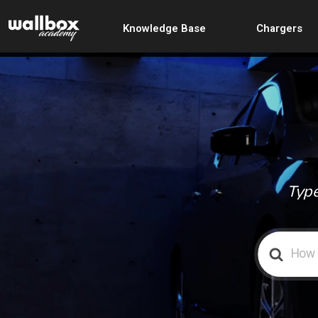
Knowledge Base
Chargers
Type
Search
For