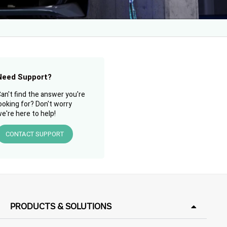
Need Support?
an't find the answer you're
ooking for? Don't worry
e're here to help!
CONTACT SUPPORT
PRODUCTS & SOLUTIONS