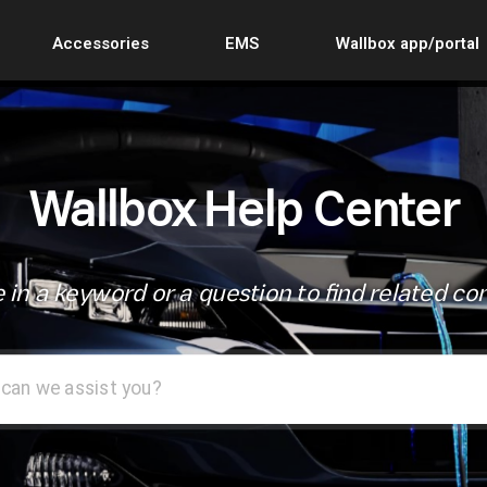
Accessories
EMS
Wallbox app/portal
Wallbox Help Center
 in a keyword or a question to find related co