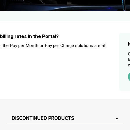
lling rates in the Portal?
or the Pay per Month or Pay per Charge solutions are all
C
l
w
DISCONTINUED PRODUCTS