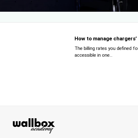
How to manage chargers’ bi
The billing rates you defined f
accessible in one...