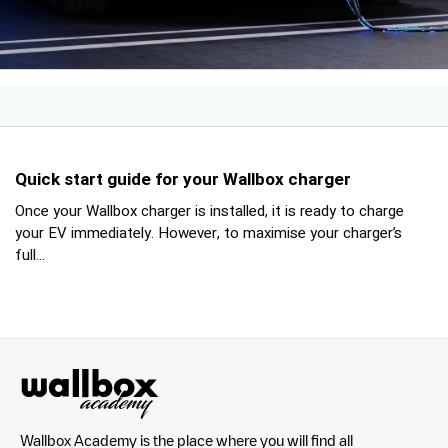
Quick start guide for your Wallbox charger
Once your Wallbox charger is installed, it is ready to charge
your EV immediately. However, to maximise your charger’s
full...
Wallbox Academy is the place where you will find all