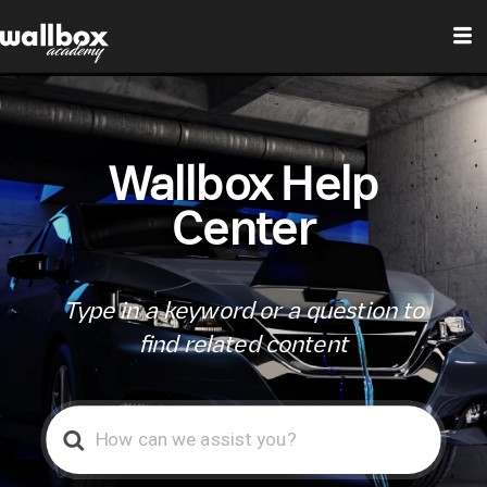
Wallbox Help
Center
Type in a keyword or a question to
find related content
Search
For