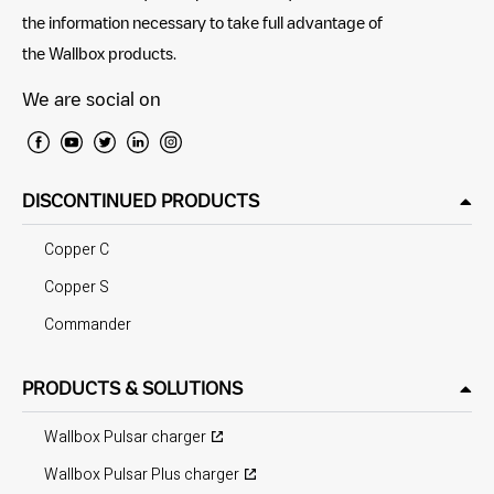
the information necessary to take full advantage of
the Wallbox products.
We are social on
DISCONTINUED PRODUCTS
Copper C
Copper S
Commander
PRODUCTS & SOLUTIONS
Wallbox Pulsar charger
Wallbox Pulsar Plus charger