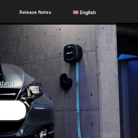
Release Notes
English
ntent