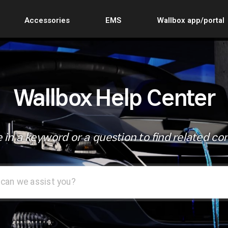
Accessories
EMS
Wallbox app/portal
Wallbox Help Center
 in a keyword or a question to find related co