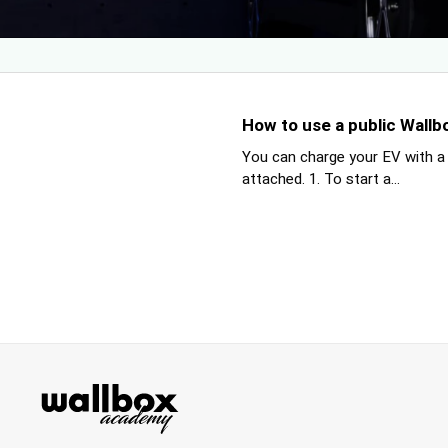
How to use a public Wallb
You can charge your EV with a
attached. 1. To start a...