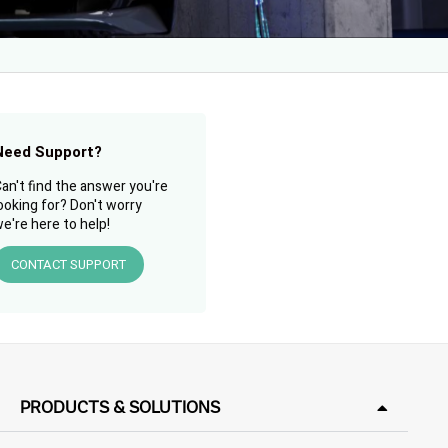
Need Support?
an't find the answer you're
ooking for? Don't worry
e're here to help!
CONTACT SUPPORT
PRODUCTS & SOLUTIONS