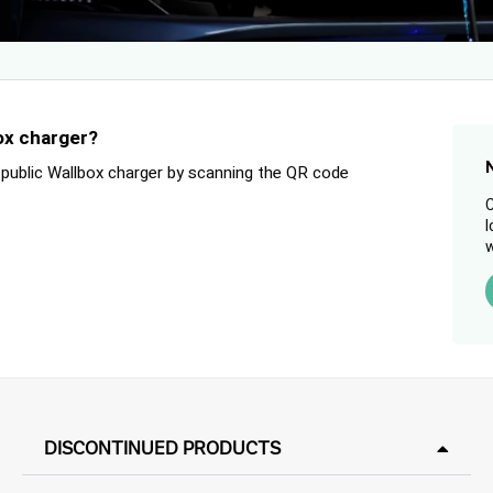
ox charger?
 public Wallbox charger by scanning the QR code
C
l
w
DISCONTINUED PRODUCTS