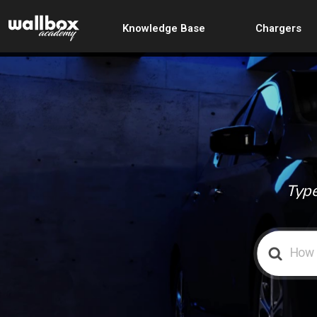
Knowledge Base
Chargers
Type
Search
For