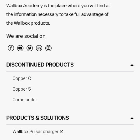
Wallbox Academy is the place where you will find all
the information necessary to take full advantage of
the Wallbox products.
We are social on
DISCONTINUED PRODUCTS
Copper C
Copper S
Commander
PRODUCTS & SOLUTIONS
Wallbox Pulsar charger