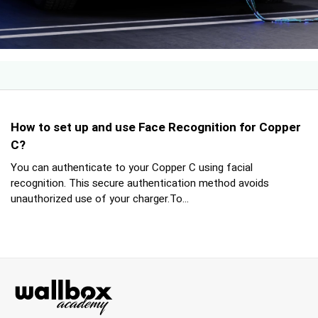
How to set up and use Face Recognition for Copper
C?
You can authenticate to your Copper C using facial
recognition. This secure authentication method avoids
unauthorized use of your charger.To...