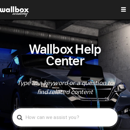
Wallbox Help
Center
Type in a keyword or a question to
find related content
Search
For