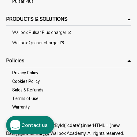
Pulsar Plus
PRODUCTS & SOLUTIONS
Wallbox Pulsar Plus charger
Wallbox Quasar charger
Policies
Privacy Policy
Cookies Policy
Sales & Refunds
Terms of use
Warranty
Contact us
©
document.getElementById("cdate").innerHTML = (new
Date().getFullYear()); Wallbox Academy. All rights reserved.