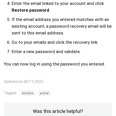
Enter the email linked to your account and click
Restore password
.
If the email address you entered matches with an
existing account, a password recovery email will be
sent to this email address.
Go to your emails and click the recovery link.
Enter a new password and validate.
You can now log in using the password you entered.
Updated on 28/11/2022
Tagged:
Articles
portal
Was this article helpful?