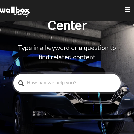
Wallbox Help
Center
Type in a keyword or a question to
find related content
Search
For