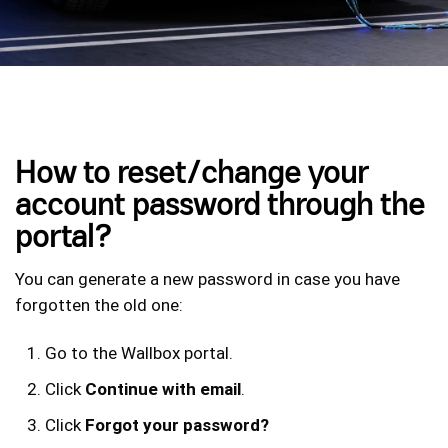
How to reset/change your
account password through the
portal?
You can generate a new password in case you have
forgotten the old one:
Go to the Wallbox portal.
Click
Continue with email
.
Click
Forgot your password?