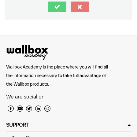
Wallbox Academy is the place where you will find all
the information necessary to take full advantage of
the Wallbox products.
We are social on
SUPPORT