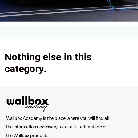
Nothing else in this
category.
Wallbox Academy is the place where you will find all
the information necessary to take full advantage of
the Wallbox products.