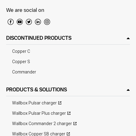
We are social on
DISCONTINUED PRODUCTS
Copper C
Copper S
Commander
PRODUCTS & SOLUTIONS
Wallbox Pulsar charger
Wallbox Pulsar Plus charger
Wallbox Commander 2 charger
Wallbox Copper SB charger