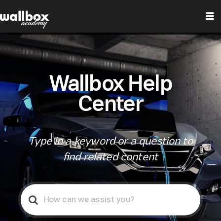
Wallbox Help
Center
Type in a keyword or a question to
find related content
Search
For