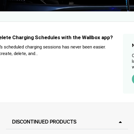
elete Charging Schedules with the Wallbox app?
s scheduled charging sessions has never been easier.
eate, delete, and...
C
l
w
DISCONTINUED PRODUCTS