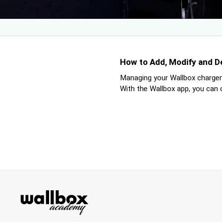
How to Add, Modify and D
Managing your Wallbox charger’
With the Wallbox app, you can cr