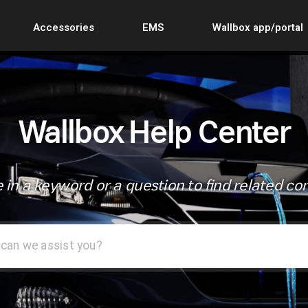
Accessories
EMS
Wallbox app/portal
Wallbox Help Center
 in a keyword or a question to find related co