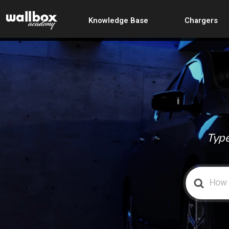
Knowledge Base
Chargers
Type
Search
For