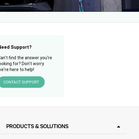
Need Support?
an't find the answer you're
ooking for? Don't worry
e're here to help!
CONTACT SUPPORT
PRODUCTS & SOLUTIONS