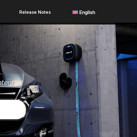
Release Notes
English
ntent