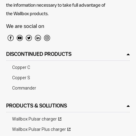
the information necessary to take full advantage of
the Wallbox products.
We are social on
DISCONTINUED PRODUCTS
Copper C
Copper S
Commander
PRODUCTS & SOLUTIONS
Wallbox Pulsar charger
Wallbox Pulsar Plus charger