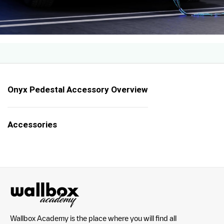
Onyx Pedestal Accessory Overview
Accessories
Wallbox Academy is the place where you will find all