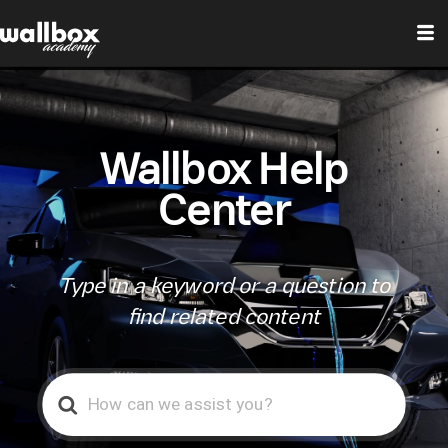
Wallbox Help
Center
Type in a keyword or a question to
find related content
Search
For