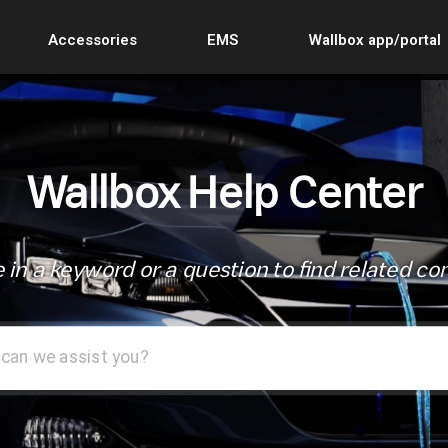
Accessories
EMS
Wallbox app/portal
Wallbox Help Center
 in a keyword or a question to find related co