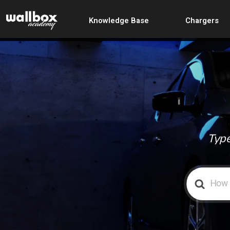
Knowledge Base
Chargers
Type
Search
For