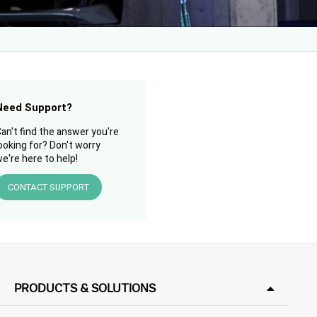
Need Support?
an't find the answer you're
ooking for? Don't worry
e're here to help!
CONTACT SUPPORT
PRODUCTS & SOLUTIONS