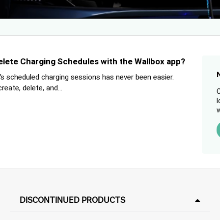
elete Charging Schedules with the Wallbox app?
s scheduled charging sessions has never been easier.
eate, delete, and...
C
l
w
DISCONTINUED PRODUCTS