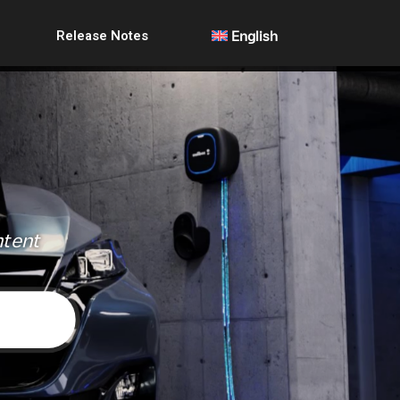
Release Notes
English
ntent