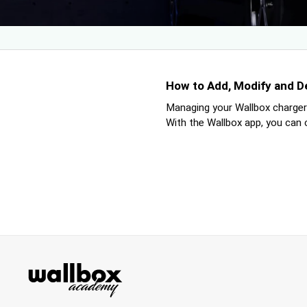
How to Add, Modify and D
Managing your Wallbox charger’
With the Wallbox app, you can cr