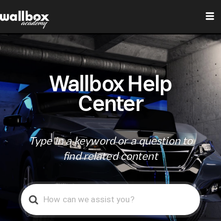
Wallbox Help
Center
Type in a keyword or a question to
find related content
Search
For