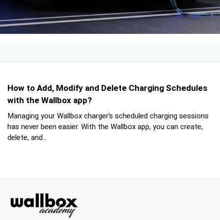
How to Add, Modify and Delete Charging Schedules
with the Wallbox app?
Managing your Wallbox charger’s scheduled charging sessions
has never been easier. With the Wallbox app, you can create,
delete, and...