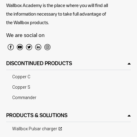
Wallbox Academy is the place where you will find all
the information necessary to take full advantage of
the Wallbox products.
We are social on
DISCONTINUED PRODUCTS
Copper C
Copper S
Commander
PRODUCTS & SOLUTIONS
Wallbox Pulsar charger