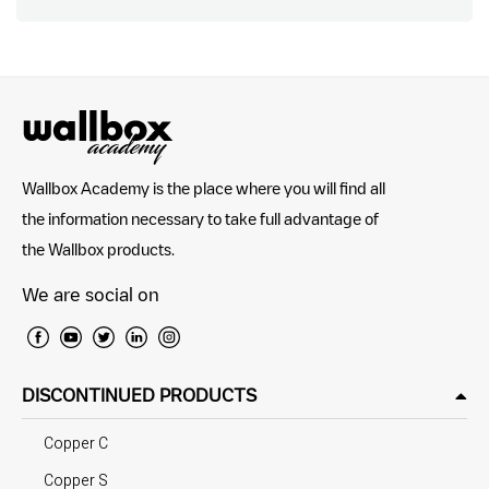
Wallbox Academy is the place where you will find all
the information necessary to take full advantage of
the Wallbox products.
We are social on
DISCONTINUED PRODUCTS
Copper C
Copper S