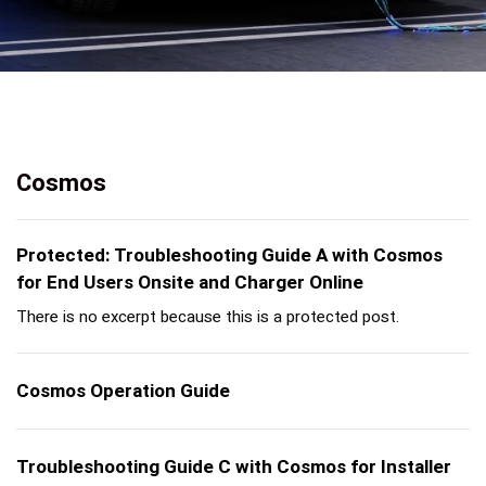
Cosmos
Protected: Troubleshooting Guide A with Cosmos
for End Users Onsite and Charger Online
There is no excerpt because this is a protected post.
Cosmos Operation Guide
Troubleshooting Guide C with Cosmos for Installer