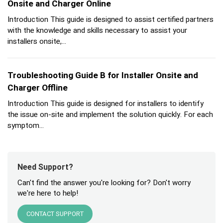
Onsite and Charger Online
Introduction This guide is designed to assist certified partners
with the knowledge and skills necessary to assist your
installers onsite,...
Troubleshooting Guide B for Installer Onsite and
Charger Offline
Introduction This guide is designed for installers to identify
the issue on-site and implement the solution quickly. For each
symptom...
Need Support?
Can't find the answer you're looking for? Don't worry
we're here to help!
CONTACT SUPPORT