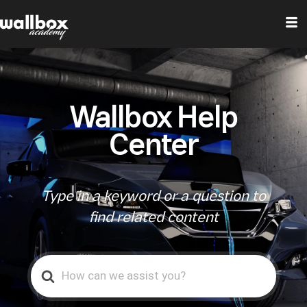
Wallbox Help
Center
Type in a keyword or a question to
find related content
Search
For