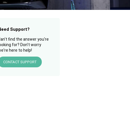
Need Support?
an't find the answer you're
ooking for? Don't worry
e're here to help!
CONTACT SUPPORT