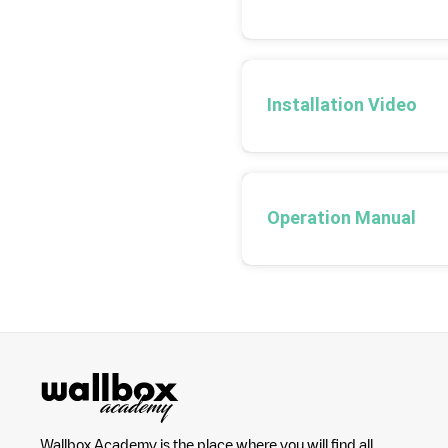
Installation Video
Operation Manual
Wallbox Academy is the place where you will find all