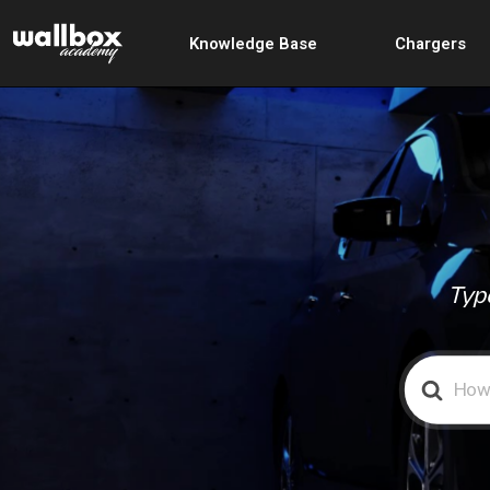
Knowledge Base
Chargers
Type
Search
For