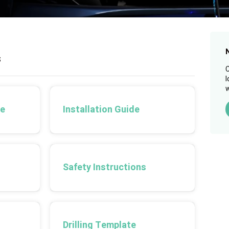
s
C
l
w
de
Installation Guide
Safety Instructions
Drilling Template