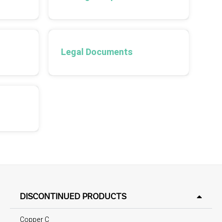
Legal Documents
DISCONTINUED PRODUCTS
Copper C