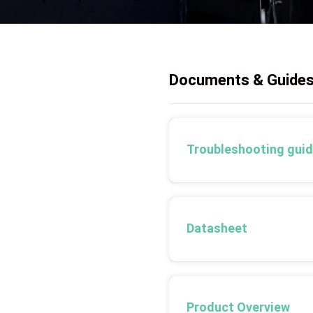
Documents & Guide
Troubleshooting gui
Datasheet
Product Overview