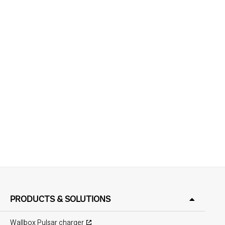
PRODUCTS & SOLUTIONS
Wallbox Pulsar charger