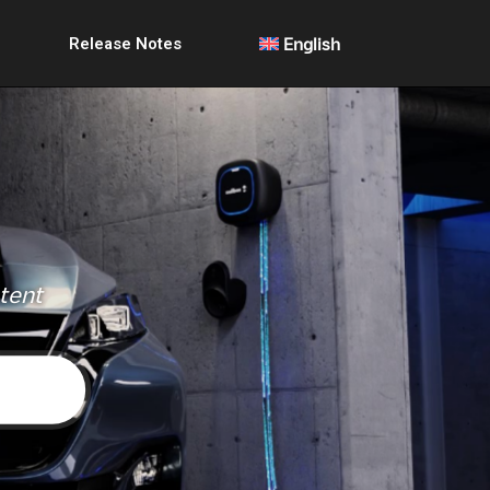
Release Notes
English
ntent