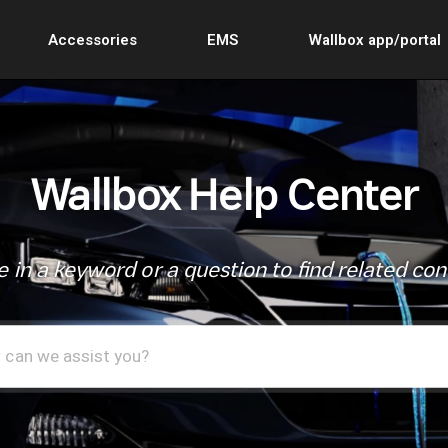
Accessories
EMS
Wallbox app/portal
Wallbox Help Center
 in a keyword or a question to find related co