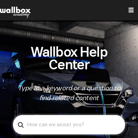
Wallbox Help
Center
Type in a keyword or a question to
find related content
Search
For