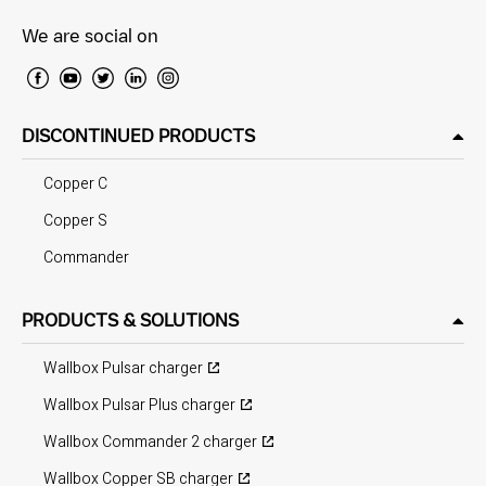
We are social on
DISCONTINUED PRODUCTS
Copper C
Copper S
Commander
PRODUCTS & SOLUTIONS
Wallbox Pulsar charger
Wallbox Pulsar Plus charger
Wallbox Commander 2 charger
Wallbox Copper SB charger