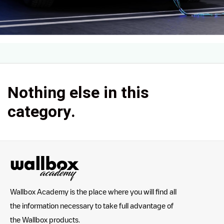
Nothing else in this
category.
Wallbox Academy is the place where you will find all
the information necessary to take full advantage of
the Wallbox products.