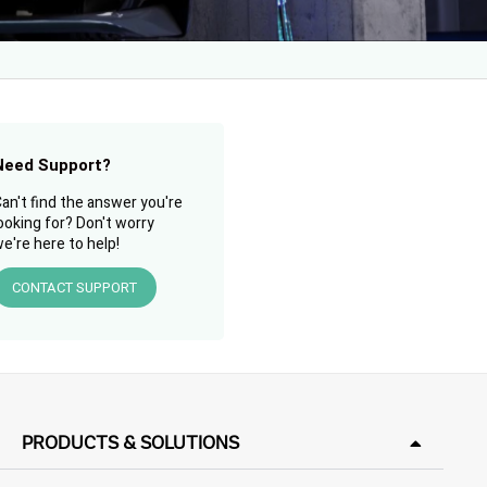
Need Support?
an't find the answer you're
ooking for? Don't worry
e're here to help!
CONTACT SUPPORT
PRODUCTS & SOLUTIONS