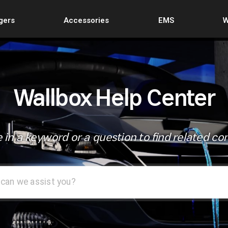
gers
Accessories
EMS
W
Wallbox Help Center
 in a keyword or a question to find related co