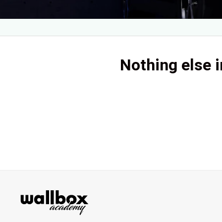
Nothing else i