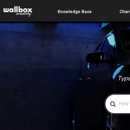
Knowledge Base
Char
Type
Search
For