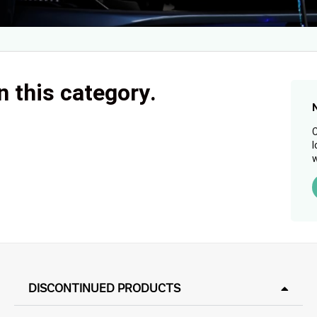
n this category.
C
l
w
DISCONTINUED PRODUCTS