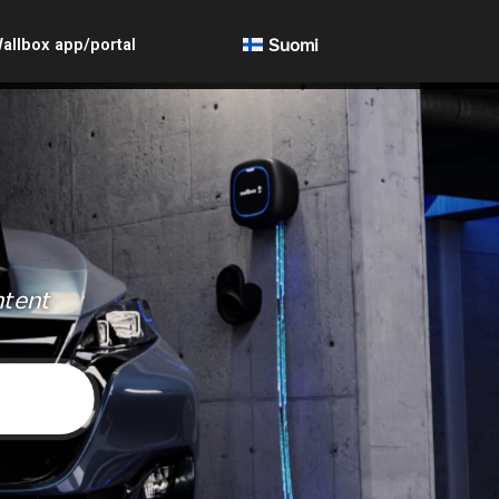
allbox app/portal
Suomi
ntent