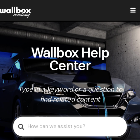
Wallbox Help
Center
Type in a keyword or a question to
find related content
Search
For