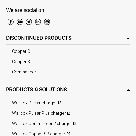
We are social on
DISCONTINUED PRODUCTS
Copper C
Copper S
Commander
PRODUCTS & SOLUTIONS
Wallbox Pulsar charger
Wallbox Pulsar Plus charger
Wallbox Commander 2 charger
Wallbox Copper SB charger