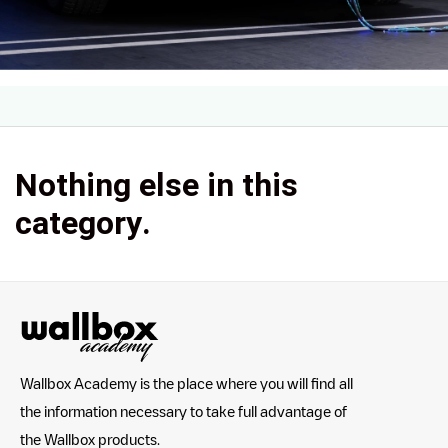
Nothing else in this
category.
Wallbox Academy is the place where you will find all
the information necessary to take full advantage of
the Wallbox products.