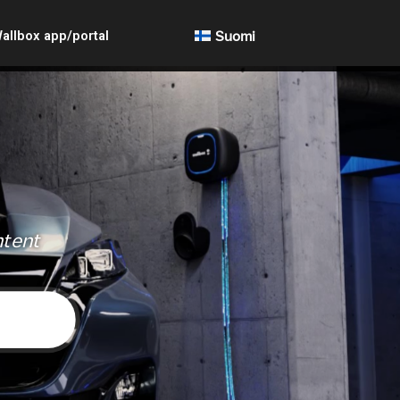
allbox app/portal
Suomi
ntent