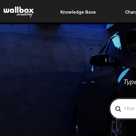
Knowledge Base
Char
Type
Search
For