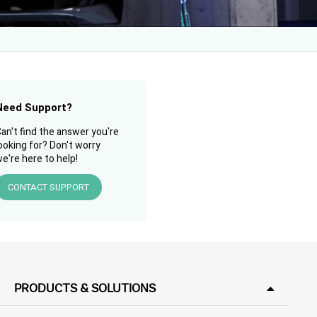
Need Support?
an't find the answer you're
ooking for? Don't worry
e're here to help!
CONTACT SUPPORT
PRODUCTS & SOLUTIONS