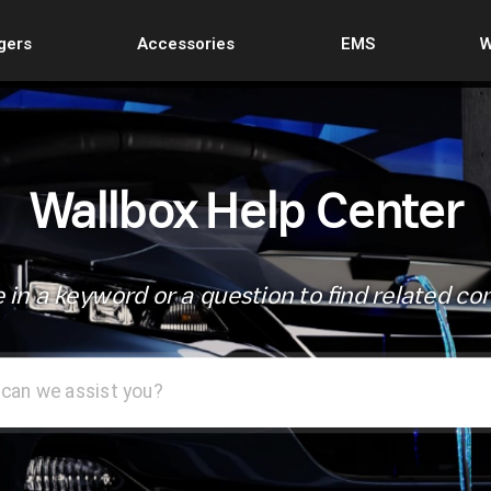
gers
Accessories
EMS
W
Wallbox Help Center
 in a keyword or a question to find related co