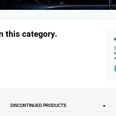
n this category.
C
l
w
DISCONTINUED PRODUCTS