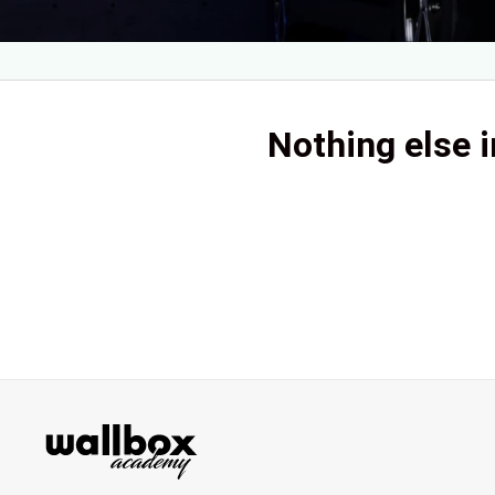
Nothing else i