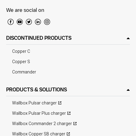
We are social on
DISCONTINUED PRODUCTS
Copper C
Copper S
Commander
PRODUCTS & SOLUTIONS
Wallbox Pulsar charger
Wallbox Pulsar Plus charger
Wallbox Commander 2 charger
Wallbox Copper SB charger