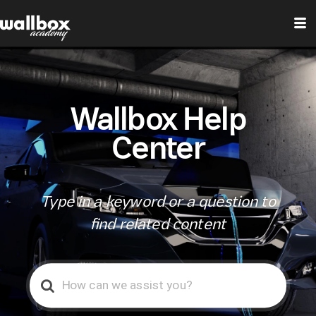
Wallbox Help
Center
Type in a keyword or a question to
find related content
Search
For