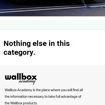
Nothing else in this
category.
Wallbox Academy is the place where you will find all
the information necessary to take full advantage of
the Wallbox products.