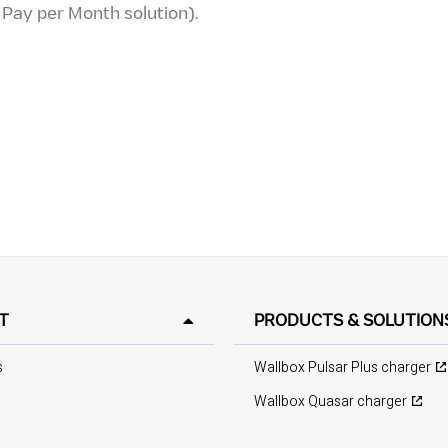
r Pay per Month solution).
T
PRODUCTS & SOLUTION
s
Wallbox Pulsar Plus charger
Wallbox Quasar charger