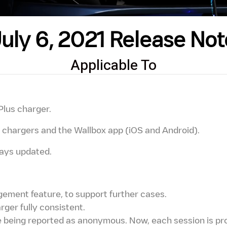
July 6, 2021 Release Not
Applicable To
Plus charger.
ll chargers and the Wallbox app (iOS and Android).
ways updated.
ment feature, to support further cases.
ger fully consistent.
being reported as anonymous. Now, each session is pro