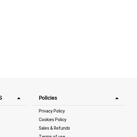
S
Policies
Privacy Policy
Cookies Policy
Sales & Refunds
Terms of use