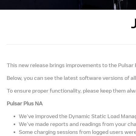
This new release brings improvements to the Pulsar 
Below, you can see the latest software versions of a
To ensure proper functionality, please keep them al
Pulsar Plus NA
We’ve improved the Dynamic Static Load Manage
We’ve made reports and readings from your char
Some charging sessions from logged users were 