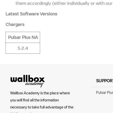
them accordingly (either individually or with ou
Latest Software Versions
Chargers
Pulsar Plus NA
5.2.4
SUPPOR
Pulsar Plu
Wallbox Academy is the place where
you will find all the information
necessary to take full advantage of the