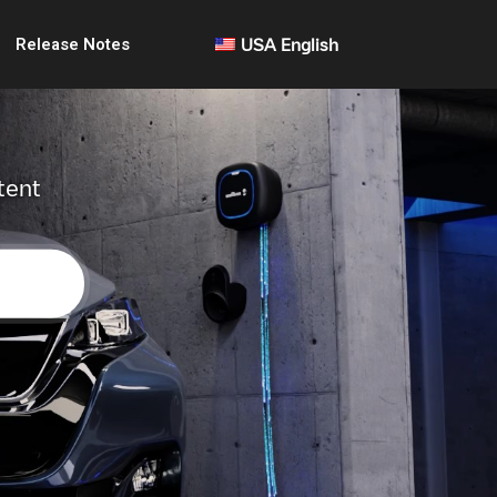
Release Notes
USA English
tent