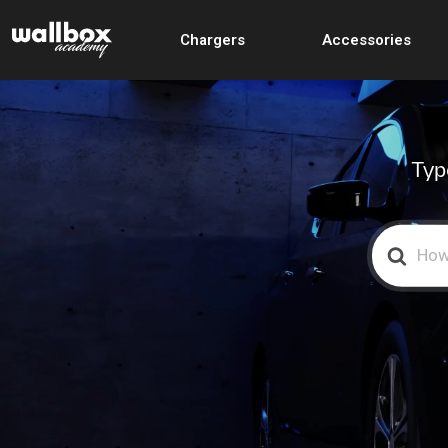
Chargers
Accessories
Typ
Search
For