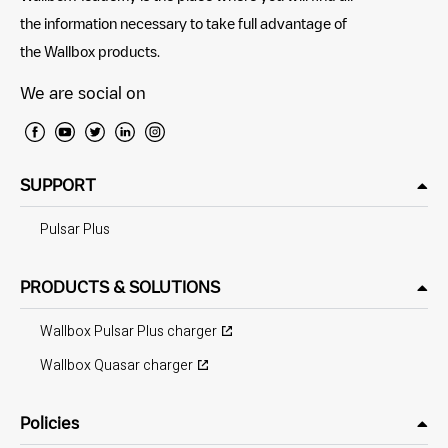
the information necessary to take full advantage of
the Wallbox products.
We are social on
SUPPORT
Pulsar Plus
PRODUCTS & SOLUTIONS
Wallbox Pulsar Plus charger
Wallbox Quasar charger
Policies