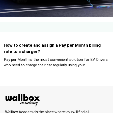
How to create and assign a Pay per Month billing
rate to a charger?
Pay per Month is the most convenient solution for EV Drivers
who need to charge their car regularly using your...
Wallbox Academy is the place where you will find all