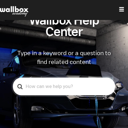
Wallbox Help
Center
Type in a keyword or a question to
find related content
Search
For