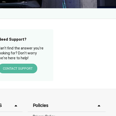
Need Support?
an't find the answer you're
ooking for? Don't worry
e're here to help!
CONTACT SUPPORT
S
Policies