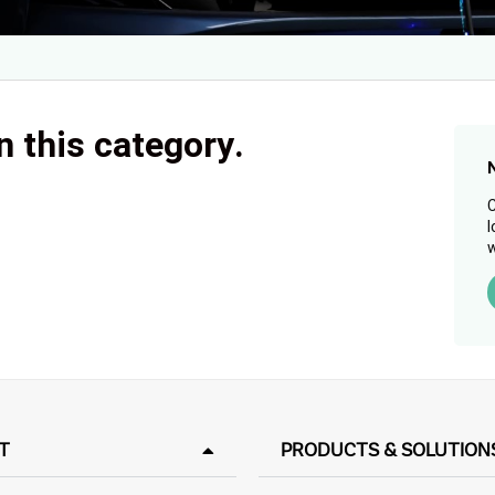
n this category.
C
l
w
T
PRODUCTS & SOLUTION