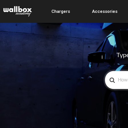
Chargers
Accessories
Type
Search
For