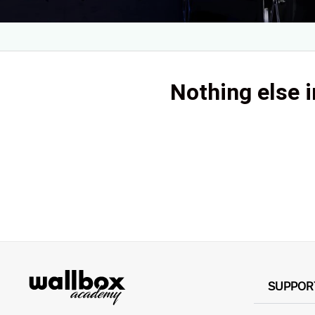
Nothing else i
SUPPOR