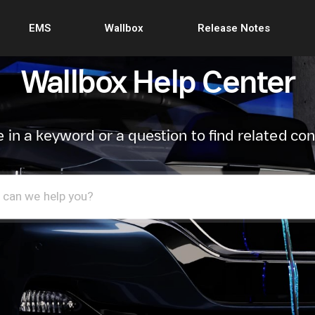
EMS
Wallbox
Release Notes
Wallbox Help Center
 in a keyword or a question to find related co