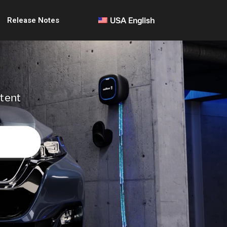
Release Notes
USA English
ntent