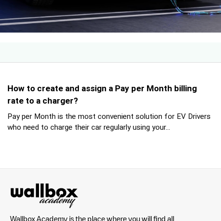
How to create and assign a Pay per Month billing
rate to a charger?
Pay per Month is the most convenient solution for EV Drivers
who need to charge their car regularly using your...
Wallbox Academy is the place where you will find all