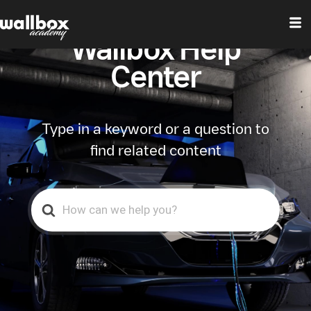
Wallbox Help
Center
Type in a keyword or a question to
find related content
Search
For