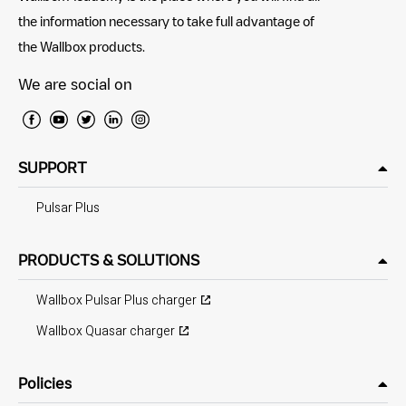
the information necessary to take full advantage of
the Wallbox products.
We are social on
SUPPORT
Pulsar Plus
PRODUCTS & SOLUTIONS
Wallbox Pulsar Plus charger
Wallbox Quasar charger
Policies