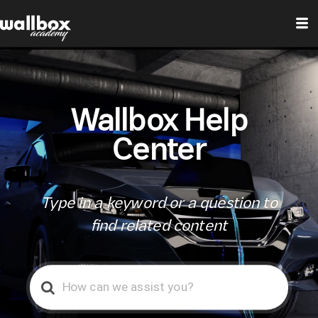
Wallbox Help
Center
Type in a keyword or a question to
find related content
Search
For