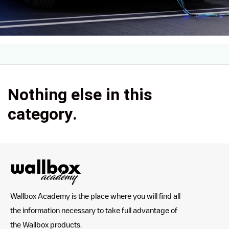
Nothing else in this
category.
Wallbox Academy is the place where you will find all
the information necessary to take full advantage of
the Wallbox products.