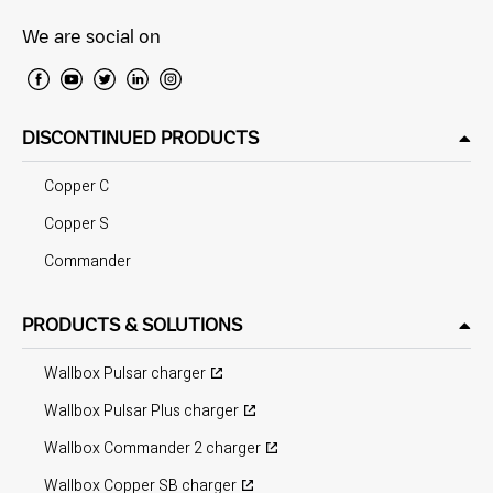
We are social on
DISCONTINUED PRODUCTS
Copper C
Copper S
Commander
PRODUCTS & SOLUTIONS
Wallbox Pulsar charger
Wallbox Pulsar Plus charger
Wallbox Commander 2 charger
Wallbox Copper SB charger