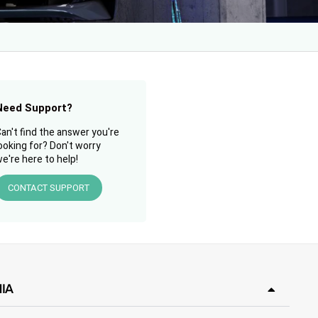
Need Support?
an't find the answer you're
ooking for? Don't worry
e're here to help!
CONTACT SUPPORT
IA