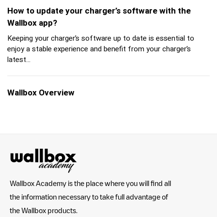
How to update your charger’s software with the
Wallbox app?
Keeping your charger’s software up to date is essential to
enjoy a stable experience and benefit from your charger’s
latest...
Wallbox Overview
Wallbox Academy is the place where you will find all
the information necessary to take full advantage of
the Wallbox products.