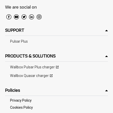
We are social on
SUPPORT
Pulsar Plus
PRODUCTS & SOLUTIONS
Wallbox Pulsar Plus charger
Wallbox Quasar charger
Policies
Privacy Policy
Cookies Policy