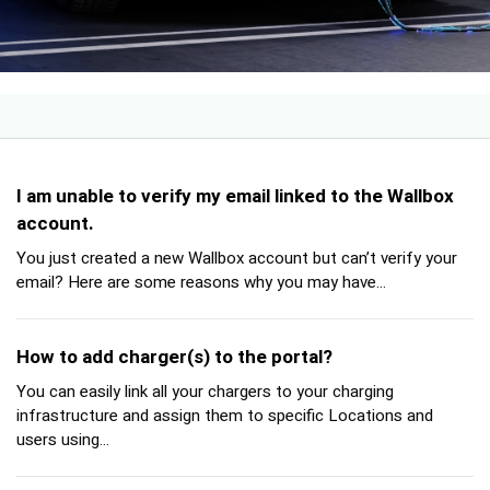
I am unable to verify my email linked to the Wallbox
account.
You just created a new Wallbox account but can’t verify your
email? Here are some reasons why you may have...
How to add charger(s) to the portal?
You can easily link all your chargers to your charging
infrastructure and assign them to specific Locations and
users using...