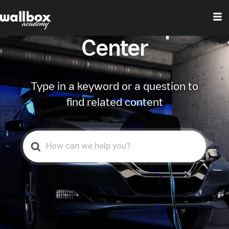
Wallbox Help
Center
Type in a keyword or a question to
find related content
Search
For