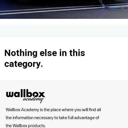
Nothing else in this
category.
Wallbox Academy is the place where you will find all
the information necessary to take full advantage of
the Wallbox products.