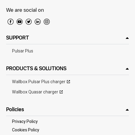
We are social on
SUPPORT
Pulsar Plus
PRODUCTS & SOLUTIONS
Wallbox Pulsar Plus charger
Wallbox Quasar charger
Policies
Privacy Policy
Cookies Policy