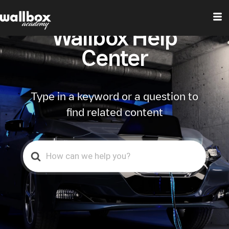
Wallbox Help
Center
Type in a keyword or a question to
find related content
Search
For