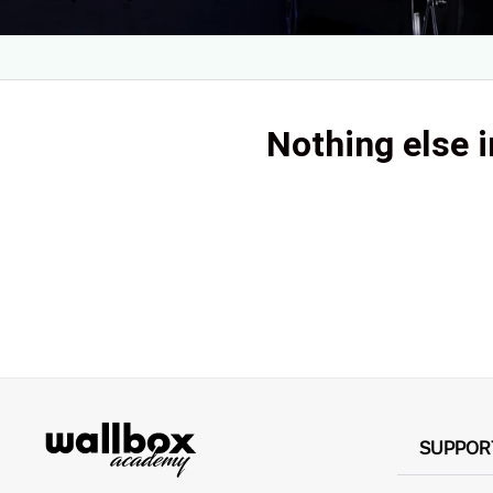
Nothing else i
SUPPOR