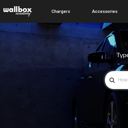
Chargers
Accessories
Type
Search
For