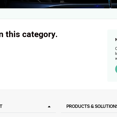
n this category.
C
l
w
T
PRODUCTS & SOLUTION