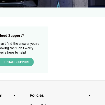
Need Support?
an't find the answer you're
ooking for? Don't worry
e're here to help!
CONTACT SUPPORT
S
Policies