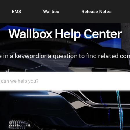
EMS
Wallbox
Release Notes
Wallbox Help Center
 in a keyword or a question to find related co