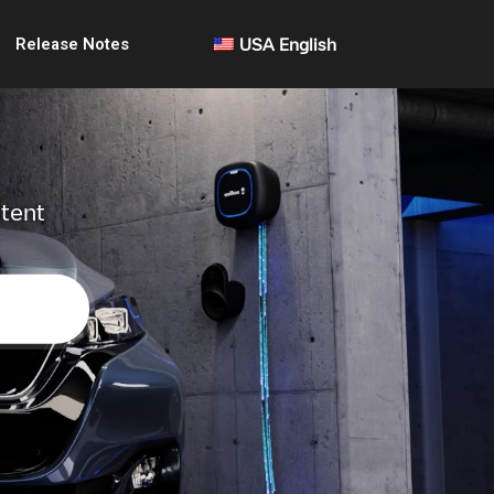
Release Notes
USA English
ntent