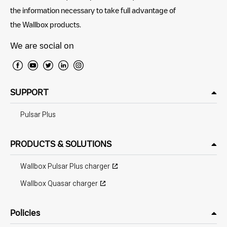
the information necessary to take full advantage of
the Wallbox products.
We are social on
SUPPORT
Pulsar Plus
PRODUCTS & SOLUTIONS
Wallbox Pulsar Plus charger
Wallbox Quasar charger
Policies