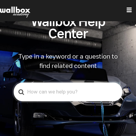
Wallbox Help
Center
Type in a keyword or a question to
find related content
Search
For