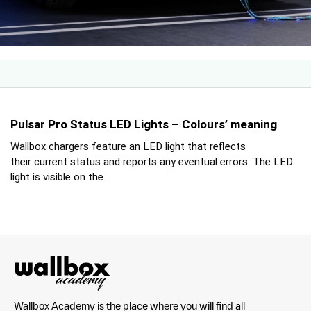
Pulsar Pro Status LED Lights – Colours’ meaning
Wallbox chargers feature an LED light that reflects
their current status and reports any eventual errors. The LED
light is visible on the...
Wallbox Academy is the place where you will find all