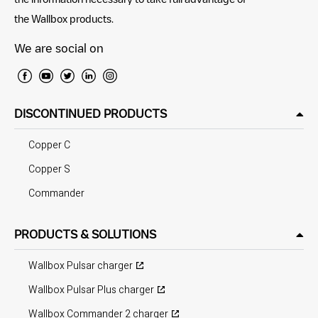
the Wallbox products.
We are social on
DISCONTINUED PRODUCTS
Copper C
Copper S
Commander
PRODUCTS & SOLUTIONS
Wallbox Pulsar charger
Wallbox Pulsar Plus charger
Wallbox Commander 2 charger