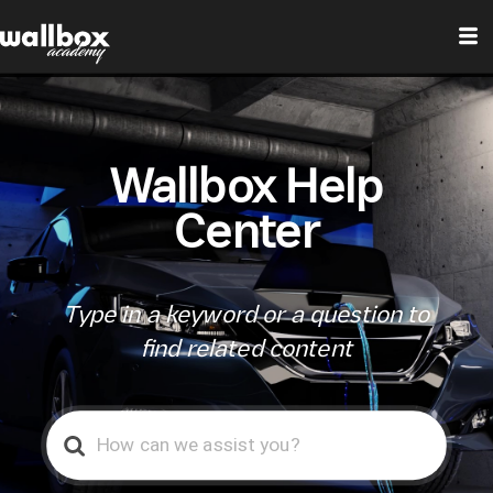
Wallbox Help
Center
Type in a keyword or a question to
find related content
Search
For