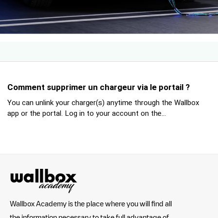
Comment supprimer un chargeur via le portail ?
You can unlink your charger(s) anytime through the Wallbox
app or the portal. Log in to your account on the...
Wallbox Academy is the place where you will find all
the information necessary to take full advantage of