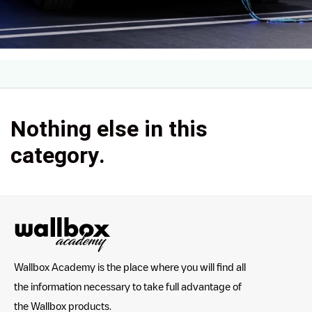
Nothing else in this
category.
Wallbox Academy is the place where you will find all
the information necessary to take full advantage of
the Wallbox products.