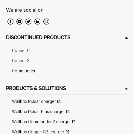
We are social on
DISCONTINUED PRODUCTS
Copper C
Copper S
Commander
PRODUCTS & SOLUTIONS
Wallbox Pulsar charger
Wallbox Pulsar Plus charger
Wallbox Commander 2 charger
Wallbox Copper SB charger