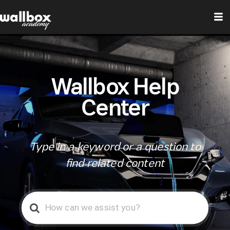
Wallbox Help
Center
Type in a keyword or a question to
find related content
Search
For