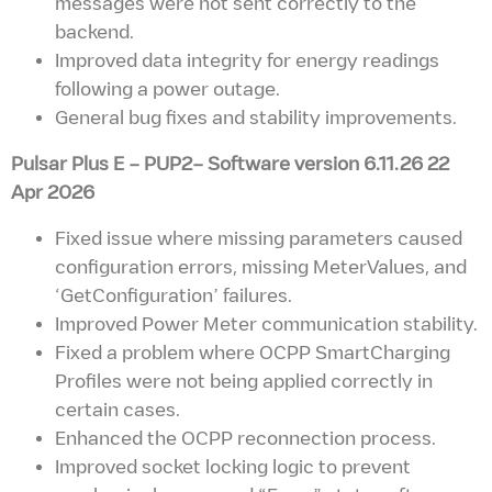
messages were not sent correctly to the
backend.
Improved data integrity for energy readings
following a power outage.
General bug fixes and stability improvements.
Pulsar Plus E – PUP2– Software version
6.11.26 22
Apr 2026
Fixed issue where missing parameters caused
configuration errors, missing MeterValues, and
‘GetConfiguration’ failures.
Improved Power Meter communication stability.
Fixed a problem where OCPP SmartCharging
Profiles were not being applied correctly in
certain cases.
Enhanced the OCPP reconnection process.
Improved socket locking logic to prevent