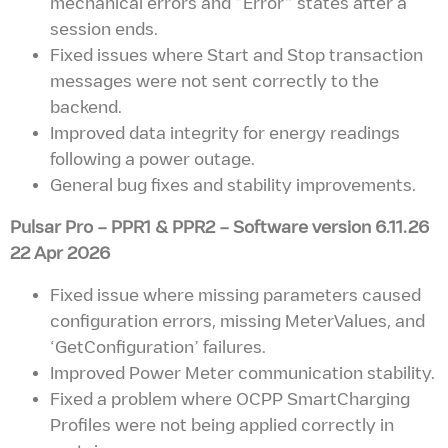
mechanical errors and “Error” states after a
session ends.
Fixed issues where Start and Stop transaction
messages were not sent correctly to the
backend.
Improved data integrity for energy readings
following a power outage.
General bug fixes and stability improvements.
Pulsar Pro – PPR1 & PPR2
– Software version
6.11.26
22 Apr 2026
Fixed issue where missing parameters caused
configuration errors, missing MeterValues, and
‘GetConfiguration’ failures.
Improved Power Meter communication stability.
Fixed a problem where OCPP SmartCharging
Profiles were not being applied correctly in