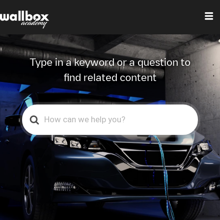
Wallbox Help
Center
Type in a keyword or a question to
find related content
Search
For