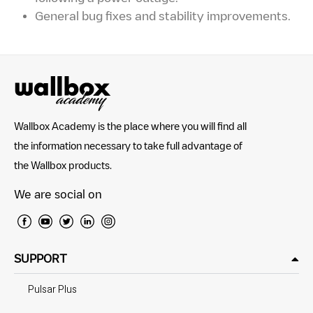
General bug fixes and stability improvements.
Wallbox Academy is the place where you will find all
the information necessary to take full advantage of
the Wallbox products.
We are social on
SUPPORT
Pulsar Plus