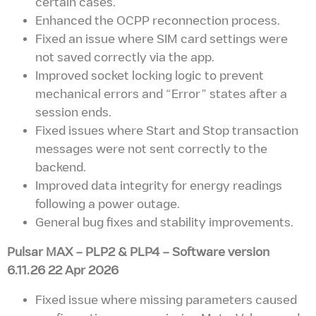
certain cases.
Enhanced the OCPP reconnection process.
Fixed an issue where SIM card settings were
not saved correctly via the app.
Improved socket locking logic to prevent
mechanical errors and “Error” states after a
session ends.
Fixed issues where Start and Stop transaction
messages were not sent correctly to the
backend.
Improved data integrity for energy readings
following a power outage.
General bug fixes and stability improvements.
Pulsar MAX – PLP2 & PLP4
– Software version
6.11.26 22 Apr 2026
Fixed issue where missing parameters caused