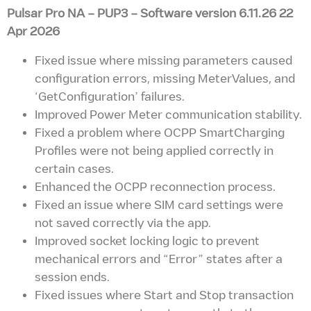
Pulsar Pro NA – PUP3 – Software version 6.11.26 22
Apr 2026
Fixed issue where missing parameters caused
configuration errors, missing MeterValues, and
‘GetConfiguration’ failures.
Improved Power Meter communication stability.
Fixed a problem where OCPP SmartCharging
Profiles were not being applied correctly in
certain cases.
Enhanced the OCPP reconnection process.
Fixed an issue where SIM card settings were
not saved correctly via the app.
Improved socket locking logic to prevent
mechanical errors and “Error” states after a
session ends.
Fixed issues where Start and Stop transaction