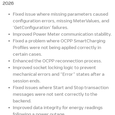
2026
Fixed issue where missing parameters caused
configuration errors, missing MeterValues, and
‘GetConfiguration’ failures.
Improved Power Meter communication stability.
Fixed a problem where OCPP SmartCharging
Profiles were not being applied correctly in
certain cases.
Enhanced the OCPP reconnection process.
Improved socket locking logic to prevent
mechanical errors and “Error” states after a
session ends.
Fixed issues where Start and Stop transaction
messages were not sent correctly to the
backend.
Improved data integrity for energy readings
following a power outage.