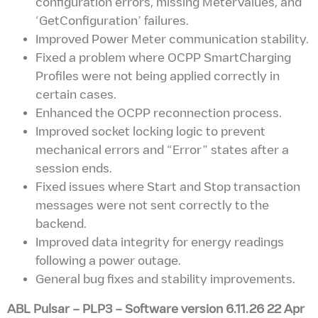
configuration errors, missing MeterValues, and
‘GetConfiguration’ failures.
Improved Power Meter communication stability.
Fixed a problem where OCPP SmartCharging
Profiles were not being applied correctly in
certain cases.
Enhanced the OCPP reconnection process.
Improved socket locking logic to prevent
mechanical errors and “Error” states after a
session ends.
Fixed issues where Start and Stop transaction
messages were not sent correctly to the
backend.
Improved data integrity for energy readings
following a power outage.
General bug fixes and stability improvements.
ABL Pulsar – PLP3
– Software version
6.11.26 22 Apr