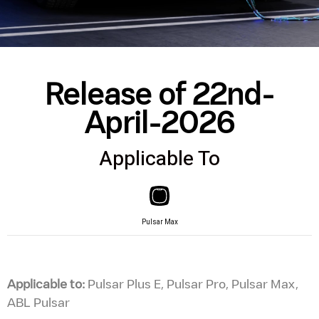
Release of 22nd-
April-2026
Applicable To
Pulsar Max
Applicable to:
Pulsar Plus E, Pulsar Pro, Pulsar Max,
ABL Pulsar