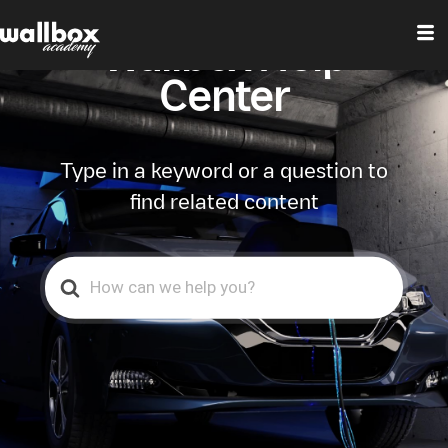
Wallbox Help
Center
Type in a keyword or a question to
find related content
Search
For