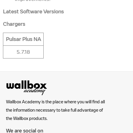
Latest Software Versions
Chargers
Pulsar Plus NA
5.7.18
Wallbox Academy is the place where you will find all
the information necessary to take full advantage of
the Wallbox products.
We are social on