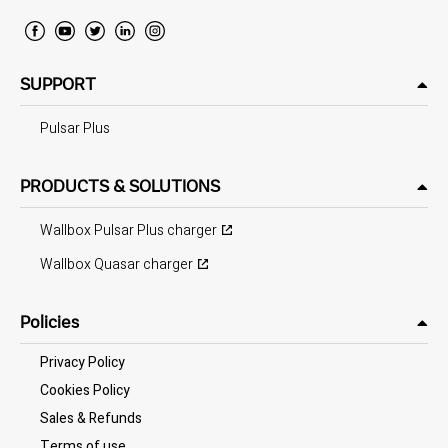
SUPPORT
Pulsar Plus
PRODUCTS & SOLUTIONS
Wallbox Pulsar Plus charger
Wallbox Quasar charger
Policies
Privacy Policy
Cookies Policy
Sales & Refunds
Terms of use