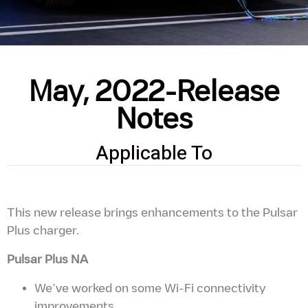
May, 2022-Release
Notes
Applicable To
This new release brings enhancements to the Pulsar
Plus charger.
Pulsar Plus NA
We’ve worked on some Wi-Fi connectivity
improvements.