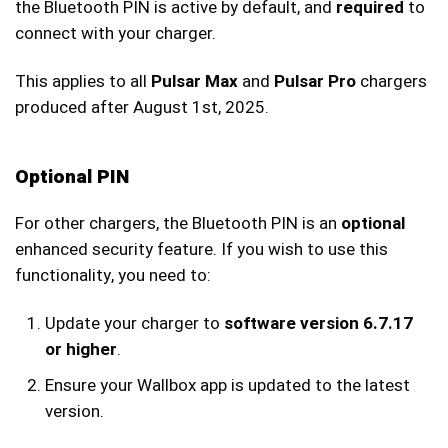
the Bluetooth PIN is active by default, and
required
to
connect with your charger.
This applies to all
Pulsar Max
and
Pulsar Pro
chargers
produced after August 1st, 2025.
Optional PIN
For other chargers, the Bluetooth PIN is an
optional
enhanced security feature. If you wish to use this
functionality, you need to:
Update your charger to
software version 6.7.17
or higher
.
Ensure your Wallbox app is updated to the latest
version.