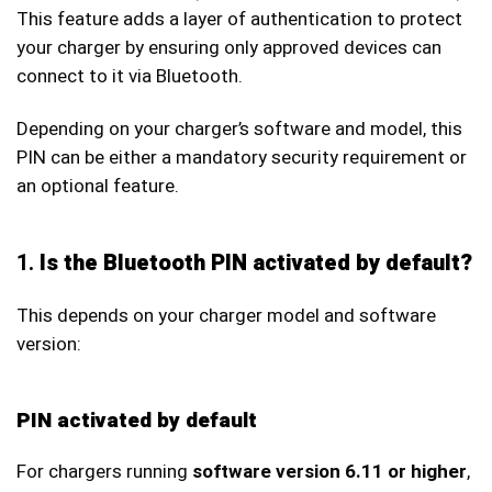
This feature adds a layer of authentication to protect
your charger by ensuring only approved devices can
connect to it via Bluetooth.
Depending on your charger’s software and model, this
PIN can be either a mandatory security requirement or
an optional feature.
1.
Is the Bluetooth PIN activated by default?
This depends on your charger model and software
version:
PIN activated by default
For chargers running
software version 6.11 or higher
,