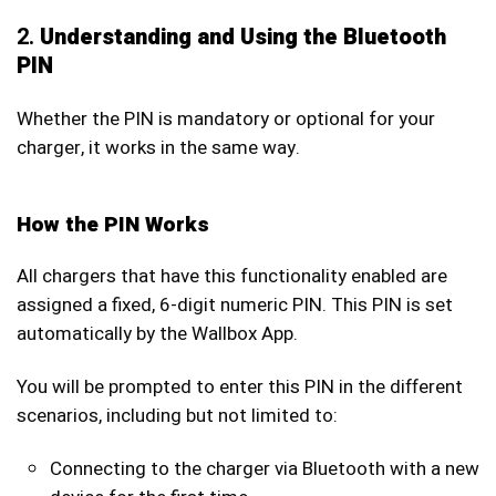
2.
Understanding and Using the Bluetooth
PIN
Whether the PIN is mandatory or optional for your
charger, it works in the same way.
How the PIN Works
All chargers that have this functionality enabled are
assigned a fixed, 6-digit numeric PIN. This PIN is set
automatically by the Wallbox App.
You will be prompted to enter this PIN in the different
scenarios, including but not limited to:
Connecting to the charger via Bluetooth with a new