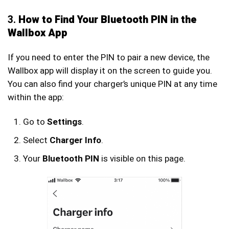
3.
How to Find Your Bluetooth PIN in the
Wallbox App
If you need to enter the PIN to pair a new device, the
Wallbox app will display it on the screen to guide you.
You can also find your charger’s unique PIN at any time
within the app:
Go to
Settings
.
Select
Charger Info
.
Your
Bluetooth PIN
is visible on this page.