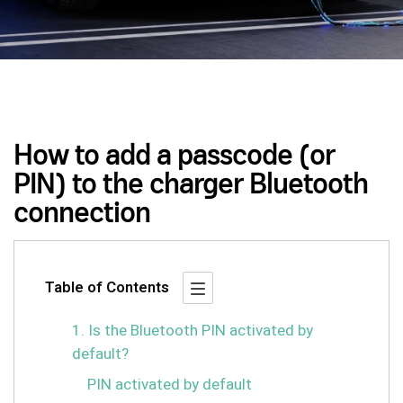
How to add a passcode (or
PIN) to the charger Bluetooth
connection
Table of Contents
1. Is the Bluetooth PIN activated by
default?
PIN activated by default