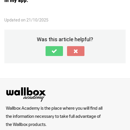
in my app.
Updated on 21/10/2025
Was this article helpful?
Wallbox Academy is the place where you will find all
the information necessary to take full advantage of
the Wallbox products.