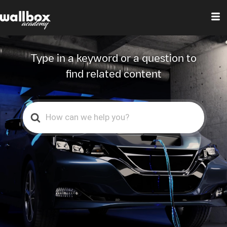
Center
Type in a keyword or a question to
find related content
Search
For