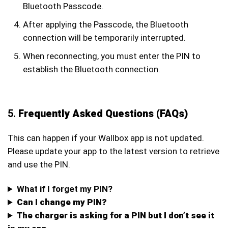
Bluetooth Passcode.
After applying the Passcode, the Bluetooth
connection will be temporarily interrupted.
When reconnecting, you must enter the PIN to
establish the Bluetooth connection.
5.
Frequently Asked Questions (FAQs)
This can happen if your Wallbox app is not updated.
Please update your app to the latest version to retrieve
and use the PIN.
What if I forget my PIN?
Can I change my PIN?
The charger is asking for a PIN but I don’t see it