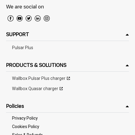
We are social on
SUPPORT
Pulsar Plus
PRODUCTS & SOLUTIONS
Wallbox Pulsar Plus charger
Wallbox Quasar charger
Policies
Privacy Policy
Cookies Policy