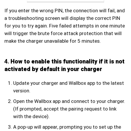
If you enter the wrong PIN, the connection will fail, and
a troubleshooting screen will display the correct PIN
for you to try again. Five failed attempts in one minute
will trigger the brute force attack protection that will
make the charger unavailable for 5 minutes.
4.
How to enable this functionality if it is not
activated by default in your charger
Update your charger and Wallbox app to the latest
version.
Open the Wallbox app and connect to your charger.
(If prompted, accept the pairing request to link
with the device).
A pop-up will appear, prompting you to set up the