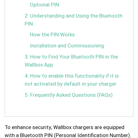
Optional PIN
2. Understanding and Using the Bluetooth
PIN
How the PIN Works
Installation and Commissioning
3. How to Find Your Bluetooth PIN in the
Wallbox App
4. How to enable this functionality if it is
not activated by default in your charger
5. Frequently Asked Questions (FAQs)
To enhance security, Wallbox chargers are equipped
with a Bluetooth PIN (Personal Identification Number).