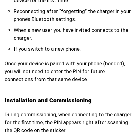
device for the first time.
Reconnecting after “forgetting” the charger in your
phone’s Bluetooth settings.
When a new user you have invited connects to the
charger.
If you switch to a new phone.
Once your device is paired with your phone (bonded),
you will not need to enter the PIN for future
connections from that same device.
Installation and Commissioning
During commissioning, when connecting to the charger
for the first time, the PIN appears right after scanning
the QR code on the sticker.