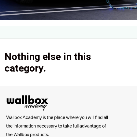
Nothing else in this
category.
Wallbox Academy is the place where you will find all
the information necessary to take full advantage of
the Wallbox products.