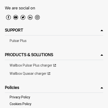
We are social on
SUPPORT
Pulsar Plus
PRODUCTS & SOLUTIONS
Wallbox Pulsar Plus charger
Wallbox Quasar charger
Policies
Privacy Policy
Cookies Policy