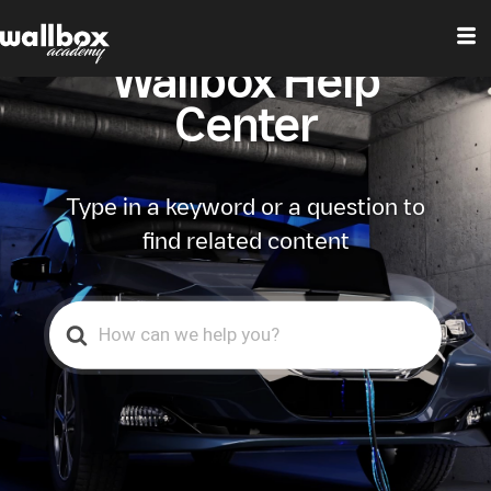
Wallbox Help
Center
Type in a keyword or a question to
find related content
Search
For